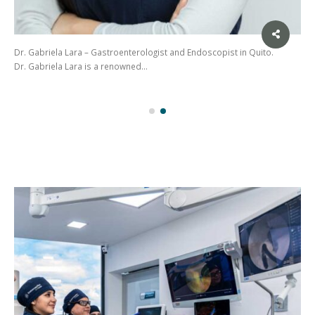
Dr. Gabriela Lara – Gastroenterologist and Endoscopist in Quito.
Dr. Gabriela Lara is a renowned…