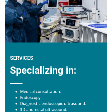
SERVICES
Specializing in:
Medical consultation.
Endoscopy.
Diagnostic endoscopic ultrasound.
3D anorectal ultrasound.