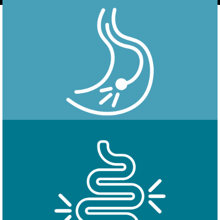
Endoscopy