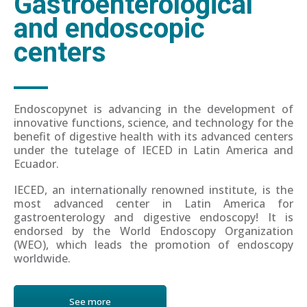
Gastroenterological
and endoscopic
centers
Endoscopynet is advancing in the development of
innovative functions, science, and technology for the
benefit of digestive health with its advanced centers
under the tutelage of IECED in Latin America and
Ecuador.
IECED, an internationally renowned institute, is the
most advanced center in Latin America for
gastroenterology and digestive endoscopy! It is
endorsed by the World Endoscopy Organization
(WEO), which leads the promotion of endoscopy
worldwide.
See more