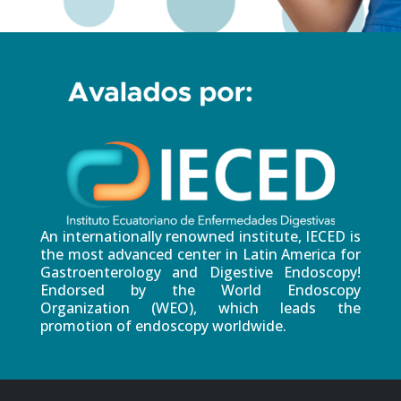
An internationally renowned institute, IECED is
the most advanced center in Latin America for
Gastroenterology and Digestive Endoscopy!
Endorsed by the World Endoscopy
Organization (WEO), which leads the
promotion of endoscopy worldwide.