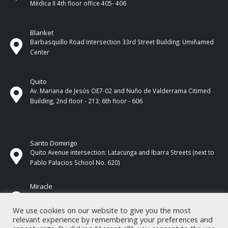
Médica II 4th ​​floor office 405- 406
Blanket
Barbasquillo Road Intersection 33rd Street Building: Umiñamed
Center
Quito
Av. Mariana de Jesús OE7-02 and Nuño de Valderrama Citimed
Building, 2nd floor - 213; 6th floor - 606
Santo Domingo
Quito Avenue intersection: Latacunga and Ibarra Streets (next to
Pablo Palacios School No. 620)
Miracle
17 de Septiembre Street between Esmeraldas and Guayas
Streets. In front of CNEL.
We use cookies on our website to give you the most
relevant experience by remembering your preferences and