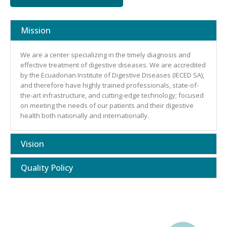
Mission
We are a center specializing in the timely diagnosis and
effective treatment of digestive diseases. We are accredited
by the Ecuadorian Institute of Digestive Diseases (IECED SA),
and therefore have highly trained professionals, state-of-
the-art infrastructure, and cutting-edge technology; focused
on meeting the needs of our patients and their digestive
health both nationally and internationally.
Vision
Quality Policy