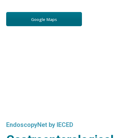
Google Maps
EndoscopyNet by IECED