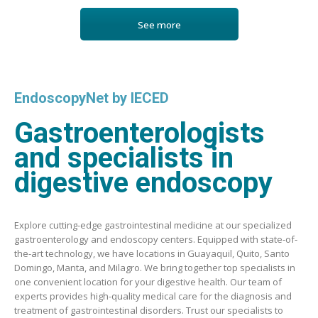
See more
EndoscopyNet by IECED
Gastroenterologists
and specialists in
digestive endoscopy
Explore cutting-edge gastrointestinal medicine at our specialized
gastroenterology and endoscopy centers. Equipped with state-of-
the-art technology, we have locations in Guayaquil, Quito, Santo
Domingo, Manta, and Milagro. We bring together top specialists in
one convenient location for your digestive health. Our team of
experts provides high-quality medical care for the diagnosis and
treatment of gastrointestinal disorders. Trust our specialists to