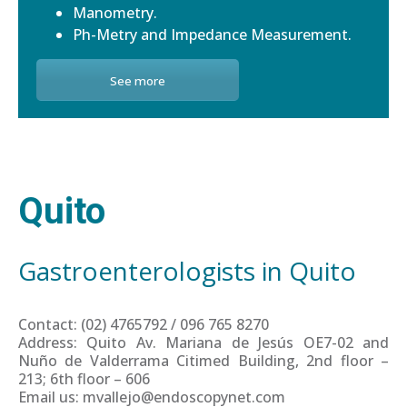
Manometry.
Ph-Metry and Impedance Measurement.
See more
Quito
Gastroenterologists in Quito
Contact: (02) 4765792 / 096 765 8270
Address: Quito Av. Mariana de Jesús OE7-02 and
Nuño de Valderrama Citimed Building, 2nd floor –
213; 6th floor – 606
Email us: mvallejo@endoscopynet.com