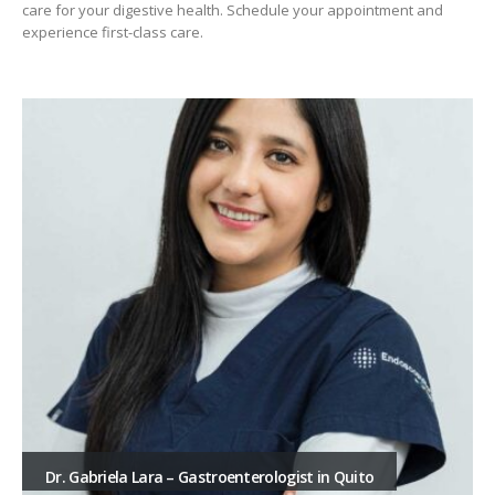
care for your digestive health. Schedule your appointment and
experience first-class care.
Dr. Gabriela Lara – Gastroenterologist in Quito