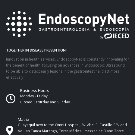
TOGETHER IN DISEASE PREVENTION!
Innovation in health services, EndoscopyNet is constantly innovating for
the benefit of health, focusing on advances in Endoscopic Ultrasound,
to be able to detect early lesions in the gastrointestinal tract more
effectively
Business Hours
Monday - Friday.
Closed Saturday and Sunday.
Matrix
Guayaquil next to the Omni Hospital, Av. Abel R. Castillo S/N and
Av Juan Tanca Marengo, Torre Médica I mezzanine 3 and Torre