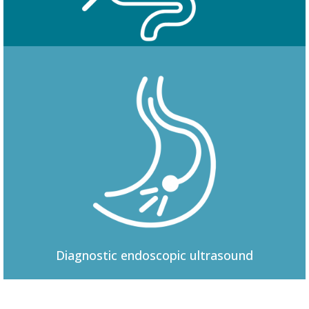
Colonoscopy
Diagnostic
endoscopic ultrasound