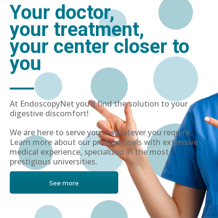
Your doctor,
your treatment,
your center closer to
you
At EndoscopyNet you'll find the solution to your
digestive discomfort!
We are here to serve you in whatever you require.
Learn more about our professionals with extensive
medical experience, specialized in the most
prestigious universities.
See more