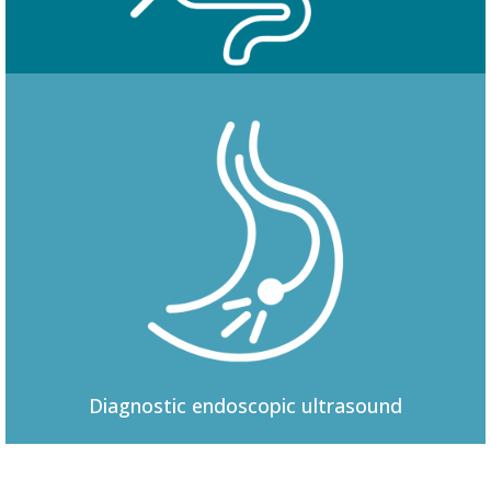
Colonoscopy
Diagnostic
endoscopic ultrasound