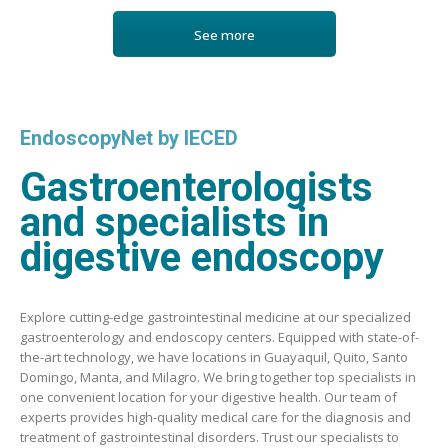
See more
EndoscopyNet by IECED
Gastroenterologists
and specialists in
digestive endoscopy
Explore cutting-edge gastrointestinal medicine at our specialized
gastroenterology and endoscopy centers. Equipped with state-of-
the-art technology, we have locations in Guayaquil, Quito, Santo
Domingo, Manta, and Milagro. We bring together top specialists in
one convenient location for your digestive health. Our team of
experts provides high-quality medical care for the diagnosis and
treatment of gastrointestinal disorders. Trust our specialists to