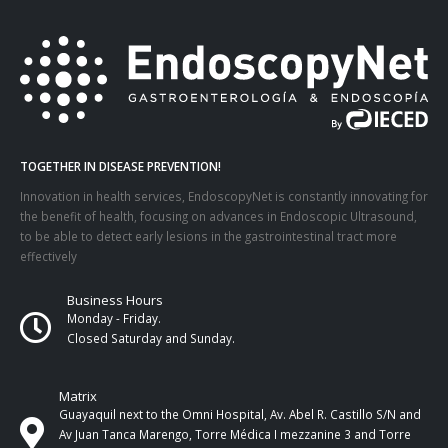
TOGETHER IN DISEASE PREVENTION!
Innovation in health services, EndoscopyNet is constantly innovating for
the benefit of health, focusing on advances in Endoscopic Ultrasound,
to be able to detect early lesions in the gastrointestinal tract more
effectively
Business Hours
Monday - Friday.
Closed Saturday and Sunday.
Matrix
Guayaquil next to the Omni Hospital, Av. Abel R. Castillo S/N and
Av Juan Tanca Marengo, Torre Médica I mezzanine 3 and Torre