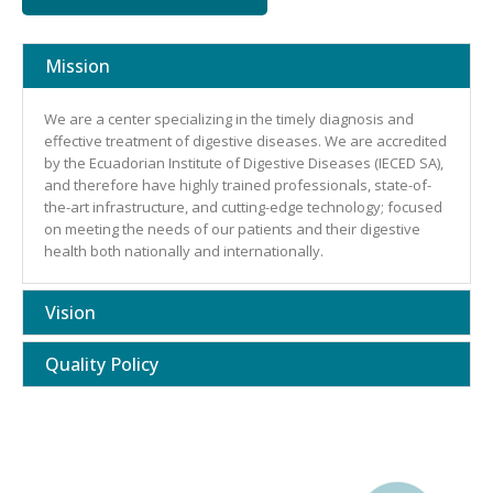
Mission
We are a center specializing in the timely diagnosis and
effective treatment of digestive diseases. We are accredited
by the Ecuadorian Institute of Digestive Diseases (IECED SA),
and therefore have highly trained professionals, state-of-
the-art infrastructure, and cutting-edge technology; focused
on meeting the needs of our patients and their digestive
health both nationally and internationally.
Vision
Quality Policy