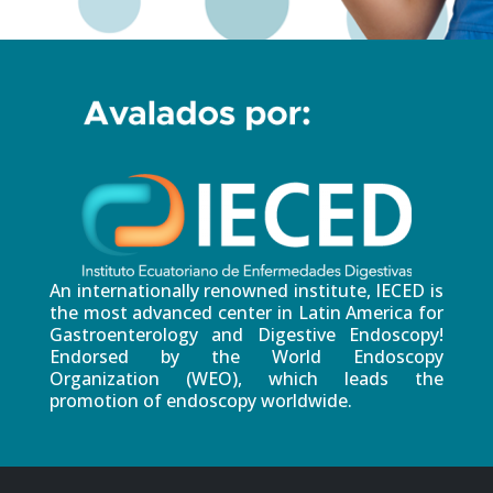
An internationally renowned institute, IECED is
the most advanced center in Latin America for
Gastroenterology and Digestive Endoscopy!
Endorsed by the World Endoscopy
Organization (WEO), which leads the
promotion of endoscopy worldwide.