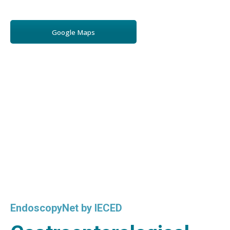
Google Maps
EndoscopyNet by IECED