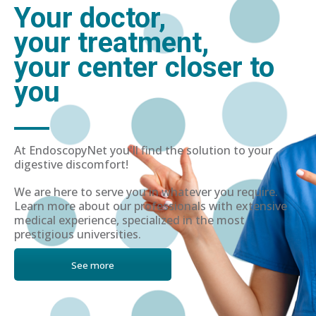
Your doctor,
your treatment,
your center closer to
you
At EndoscopyNet you'll find the solution to your
digestive discomfort!
We are here to serve you in whatever you require.
Learn more about our professionals with extensive
medical experience, specialized in the most
prestigious universities.
See more