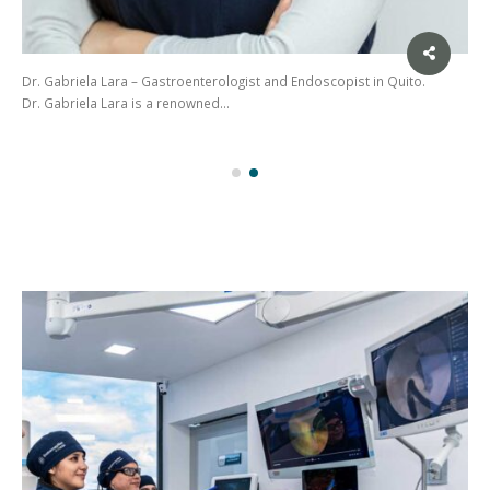
Dr. Gabriela Lara – Gastroenterologist and Endoscopist in Quito.
Dr. Gabriela Lara is a renowned…