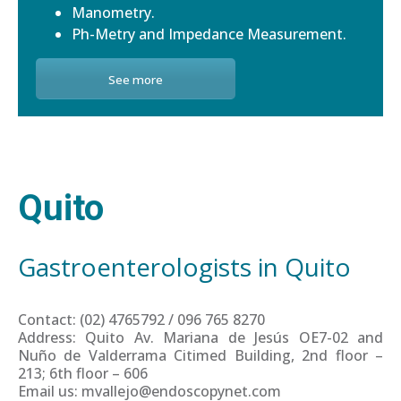
Manometry.
Ph-Metry and Impedance Measurement.
See more
Quito
Gastroenterologists in Quito
Contact: (02) 4765792 / 096 765 8270
Address: Quito Av. Mariana de Jesús OE7-02 and
Nuño de Valderrama Citimed Building, 2nd floor –
213; 6th floor – 606
Email us: mvallejo@endoscopynet.com