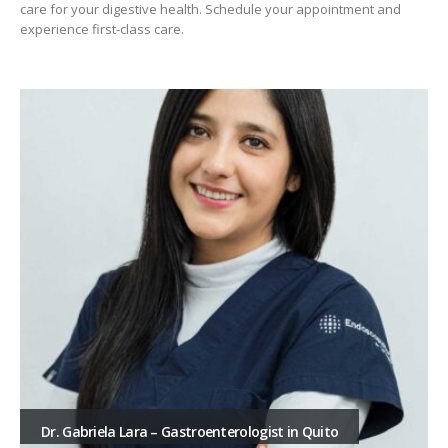
care for your digestive health. Schedule your appointment and
experience first-class care.
Dr. Gabriela Lara – Gastroenterologist in Quito