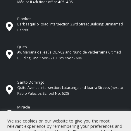
Médica II 4th ​​floor office 405- 406
Blanket
Barbasquillo Road Intersection 33rd Street Building: Umiñamed
Center
Quito
Av. Mariana de Jesús OE7-02 and Nuño de Valderrama Citimed
Building, 2nd floor - 213; 6th floor - 606
Santo Domingo
Quito Avenue intersection: Latacunga and Ibarra Streets (next to
Pablo Palacios School No. 620)
Miracle
17 de Septiembre Street between Esmeraldas and Guayas
Streets. In front of CNEL.
We use cookies on our website to give you the most
relevant experience by remembering your preferences and