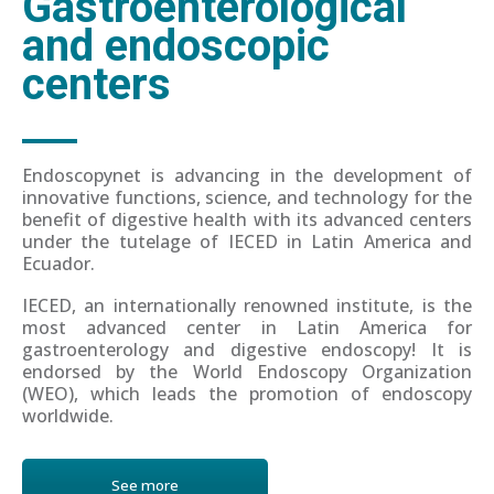
Gastroenterological
and endoscopic
centers
Endoscopynet is advancing in the development of
innovative functions, science, and technology for the
benefit of digestive health with its advanced centers
under the tutelage of IECED in Latin America and
Ecuador.
IECED, an internationally renowned institute, is the
most advanced center in Latin America for
gastroenterology and digestive endoscopy! It is
endorsed by the World Endoscopy Organization
(WEO), which leads the promotion of endoscopy
worldwide.
See more