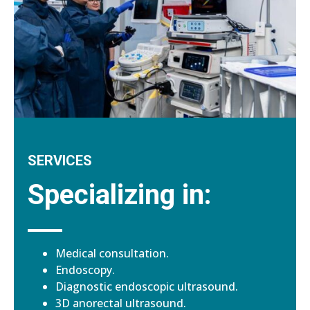
SERVICES
Specializing in:
Medical consultation.
Endoscopy.
Diagnostic endoscopic ultrasound.
3D anorectal ultrasound.