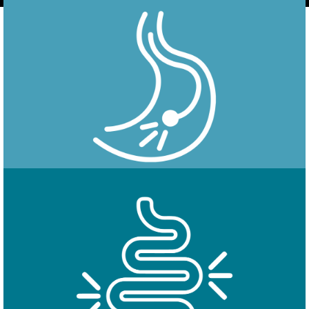
Endoscopy