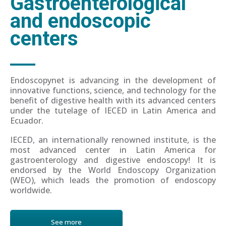
Gastroenterological
and endoscopic
centers
Endoscopynet is advancing in the development of
innovative functions, science, and technology for the
benefit of digestive health with its advanced centers
under the tutelage of IECED in Latin America and
Ecuador.
IECED, an internationally renowned institute, is the
most advanced center in Latin America for
gastroenterology and digestive endoscopy! It is
endorsed by the World Endoscopy Organization
(WEO), which leads the promotion of endoscopy
worldwide.
See more