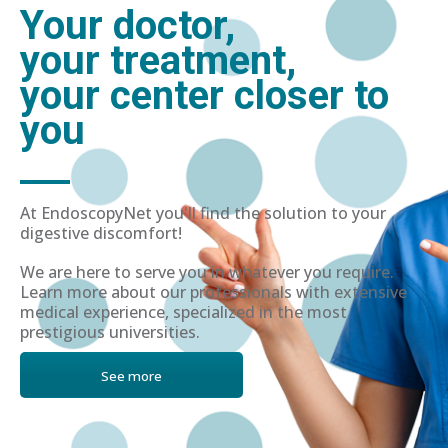
Your doctor,
your treatment,
your center closer to
you
At EndoscopyNet you'll find the solution to your
digestive discomfort!
We are here to serve you in whatever you require.
Learn more about our professionals with extensive
medical experience, specialized in the most
prestigious universities.
See more