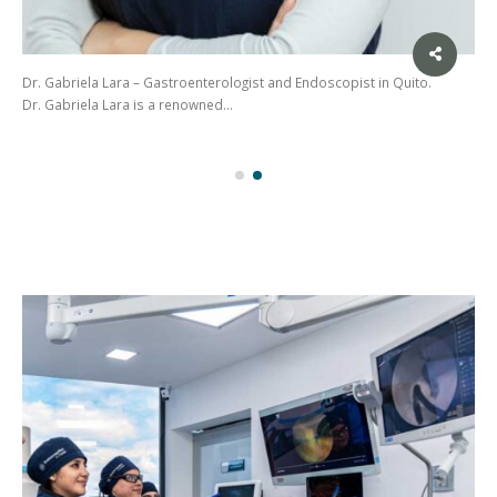
Dr. Gabriela Lara – Gastroenterologist and Endoscopist in Quito.
Dr. Gabriela Lara is a renowned…