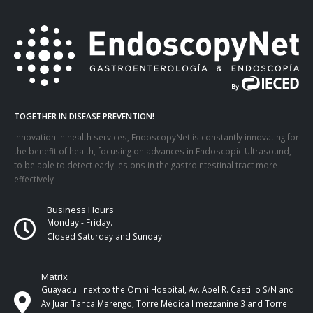
TOGETHER IN DISEASE PREVENTION!
Innovation in health services, EndoscopyNet is constantly innovating for
the benefit of health, focusing on advances in Endoscopic Ultrasound,
to be able to detect early lesions in the gastrointestinal tract more
effectively
Business Hours
Monday - Friday.
Closed Saturday and Sunday.
Matrix
Guayaquil next to the Omni Hospital, Av. Abel R. Castillo S/N and
Av Juan Tanca Marengo, Torre Médica I mezzanine 3 and Torre