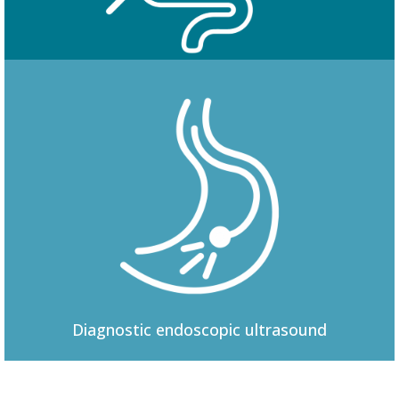
Colonoscopy
Diagnostic
endoscopic ultrasound