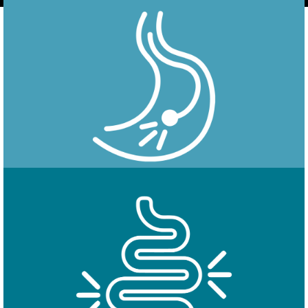
Endoscopy