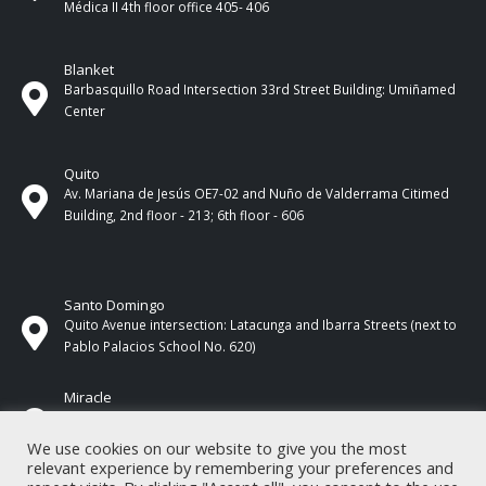
Médica II 4th ​​floor office 405- 406
Blanket
Barbasquillo Road Intersection 33rd Street Building: Umiñamed
Center
Quito
Av. Mariana de Jesús OE7-02 and Nuño de Valderrama Citimed
Building, 2nd floor - 213; 6th floor - 606
Santo Domingo
Quito Avenue intersection: Latacunga and Ibarra Streets (next to
Pablo Palacios School No. 620)
Miracle
17 de Septiembre Street between Esmeraldas and Guayas
Streets. In front of CNEL.
We use cookies on our website to give you the most
relevant experience by remembering your preferences and