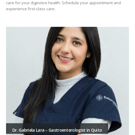
care for your digestive health. Schedule your appointment and
experience first-class care.
Dr. Gabriela Lara – Gastroenterologist in Quito