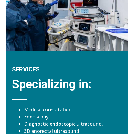
SERVICES
Specializing in:
Medical consultation.
Endoscopy.
Diagnostic endoscopic ultrasound.
3D anorectal ultrasound.