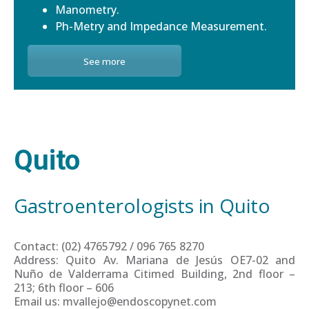
Manometry.
Ph-Metry and Impedance Measurement.
See more
Quito
Gastroenterologists in Quito
Contact: (02) 4765792 / 096 765 8270
Address: Quito Av. Mariana de Jesús OE7-02 and
Nuño de Valderrama Citimed Building, 2nd floor –
213; 6th floor – 606
Email us: mvallejo@endoscopynet.com