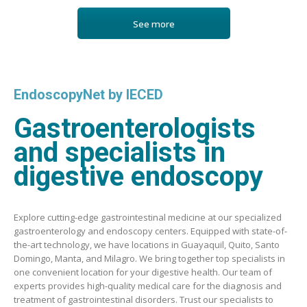
See more
EndoscopyNet by IECED
Gastroenterologists
and specialists in
digestive endoscopy
Explore cutting-edge gastrointestinal medicine at our specialized
gastroenterology and endoscopy centers. Equipped with state-of-
the-art technology, we have locations in Guayaquil, Quito, Santo
Domingo, Manta, and Milagro. We bring together top specialists in
one convenient location for your digestive health. Our team of
experts provides high-quality medical care for the diagnosis and
treatment of gastrointestinal disorders. Trust our specialists to