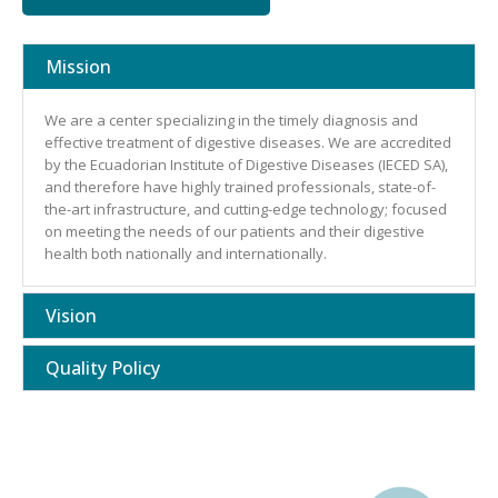
Mission
We are a center specializing in the timely diagnosis and
effective treatment of digestive diseases. We are accredited
by the Ecuadorian Institute of Digestive Diseases (IECED SA),
and therefore have highly trained professionals, state-of-
the-art infrastructure, and cutting-edge technology; focused
on meeting the needs of our patients and their digestive
health both nationally and internationally.
Vision
Quality Policy