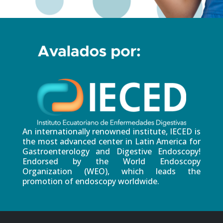
An internationally renowned institute, IECED is
the most advanced center in Latin America for
Gastroenterology and Digestive Endoscopy!
Endorsed by the World Endoscopy
Organization (WEO), which leads the
promotion of endoscopy worldwide.