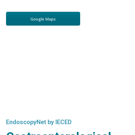
Google Maps
EndoscopyNet by IECED