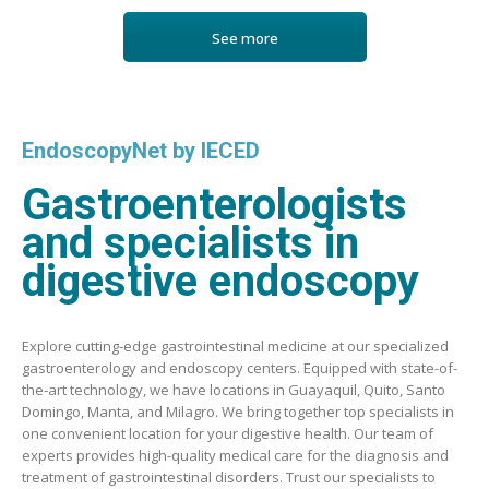
See more
EndoscopyNet by IECED
Gastroenterologists
and specialists in
digestive endoscopy
Explore cutting-edge gastrointestinal medicine at our specialized
gastroenterology and endoscopy centers. Equipped with state-of-
the-art technology, we have locations in Guayaquil, Quito, Santo
Domingo, Manta, and Milagro. We bring together top specialists in
one convenient location for your digestive health. Our team of
experts provides high-quality medical care for the diagnosis and
treatment of gastrointestinal disorders. Trust our specialists to