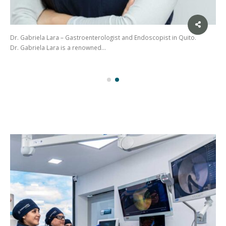
Dr. Gabriela Lara – Gastroenterologist and Endoscopist in Quito.
Dr. Gabriela Lara is a renowned…