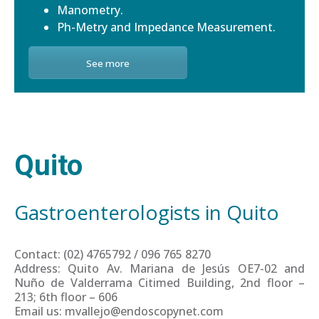
Manometry.
Ph-Metry and Impedance Measurement.
See more
Quito
Gastroenterologists in Quito
Contact: (02) 4765792 / 096 765 8270
Address: Quito Av. Mariana de Jesús OE7-02 and
Nuño de Valderrama Citimed Building, 2nd floor –
213; 6th floor – 606
Email us: mvallejo@endoscopynet.com