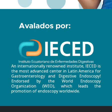
An internationally renowned institute, IECED is
the most advanced center in Latin America for
Gastroenterology and Digestive Endoscopy!
Endorsed by the World Endoscopy
Organization (WEO), which leads the
promotion of endoscopy worldwide.