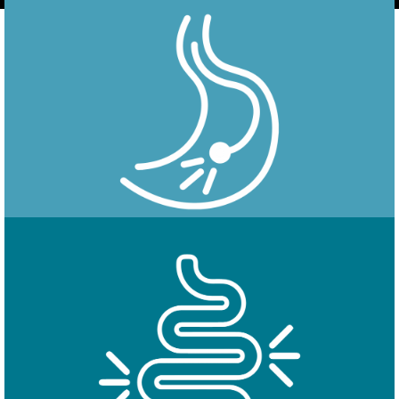
Endoscopy