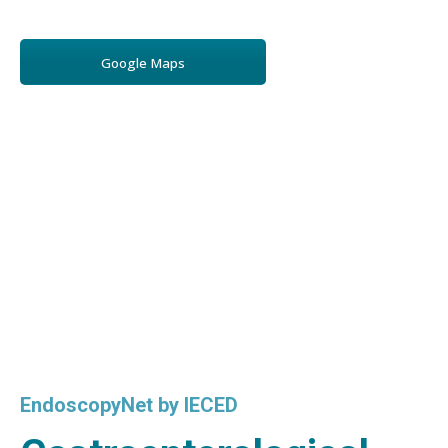
Google Maps
EndoscopyNet by IECED