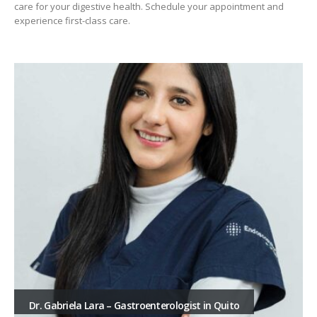
care for your digestive health. Schedule your appointment and
experience first-class care.
Dr. Gabriela Lara – Gastroenterologist in Quito