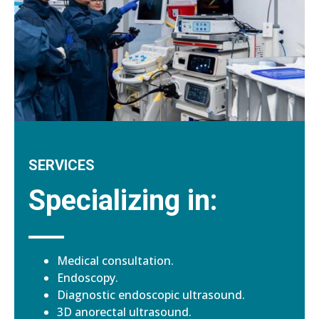
SERVICES
Specializing in:
Medical consultation.
Endoscopy.
Diagnostic endoscopic ultrasound.
3D anorectal ultrasound.