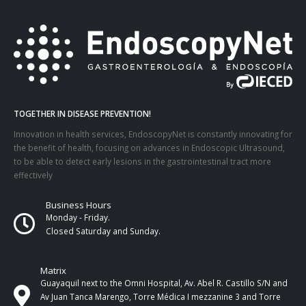
TOGETHER IN DISEASE PREVENTION!
Innovation in health services, EndoscopyNet is constantly innovating for
the benefit of health, focusing on advances in Endoscopic Ultrasound,
to be able to detect early lesions in the gastrointestinal tract more
effectively
Business Hours
Monday - Friday.
Closed Saturday and Sunday.
Matrix
Guayaquil next to the Omni Hospital, Av. Abel R. Castillo S/N and
Av Juan Tanca Marengo, Torre Médica I mezzanine 3 and Torre