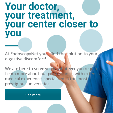
Your doctor,
your treatment,
your center closer to
you
At EndoscopyNet you'll find the solution to your
digestive discomfort!
We are here to serve you in whatever you require.
Learn more about our professionals with extensive
medical experience, specialized in the most
prestigious universities.
See more