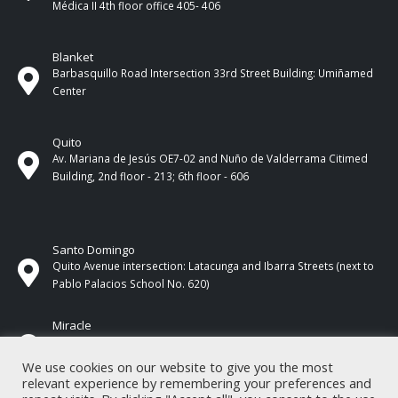
Médica II 4th ​​floor office 405- 406
Blanket
Barbasquillo Road Intersection 33rd Street Building: Umiñamed
Center
Quito
Av. Mariana de Jesús OE7-02 and Nuño de Valderrama Citimed
Building, 2nd floor - 213; 6th floor - 606
Santo Domingo
Quito Avenue intersection: Latacunga and Ibarra Streets (next to
Pablo Palacios School No. 620)
Miracle
17 de Septiembre Street between Esmeraldas and Guayas
Streets. In front of CNEL.
We use cookies on our website to give you the most
relevant experience by remembering your preferences and