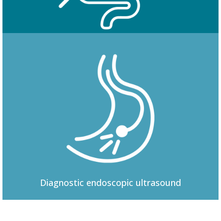
Colonoscopy
Diagnostic
endoscopic ultrasound