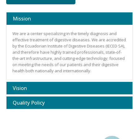
Mission
We are a center specializing in the timely diagnosis and
effective treatment of digestive diseases. We are accredited
by the Ecuadorian Institute of Digestive Diseases (IECED SA),
and therefore have highly trained professionals, state-of-
the-art infrastructure, and cutting-edge technology; focused
on meeting the needs of our patients and their digestive
health both nationally and internationally.
Vision
Quality Policy