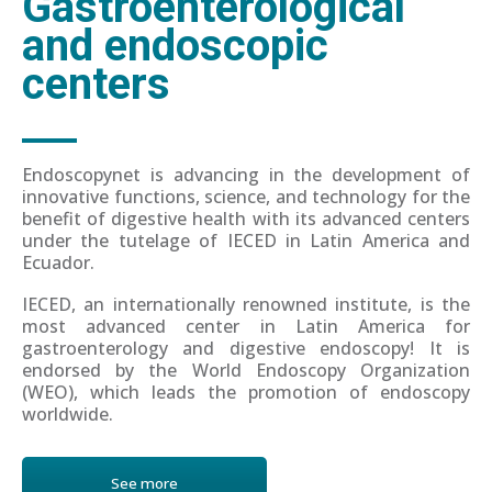
Gastroenterological
and endoscopic
centers
Endoscopynet is advancing in the development of
innovative functions, science, and technology for the
benefit of digestive health with its advanced centers
under the tutelage of IECED in Latin America and
Ecuador.
IECED, an internationally renowned institute, is the
most advanced center in Latin America for
gastroenterology and digestive endoscopy! It is
endorsed by the World Endoscopy Organization
(WEO), which leads the promotion of endoscopy
worldwide.
See more