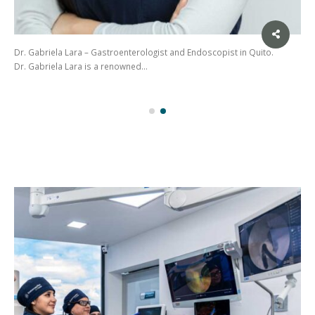
Dr. Gabriela Lara – Gastroenterologist and Endoscopist in Quito.
Dr. Gabriela Lara is a renowned…