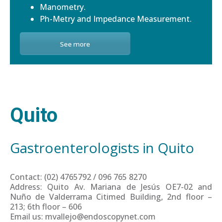
Manometry.
Ph-Metry and Impedance Measurement.
See more
Quito
Gastroenterologists in Quito
Contact: (02) 4765792 / 096 765 8270
Address: Quito Av. Mariana de Jesús OE7-02 and
Nuño de Valderrama Citimed Building, 2nd floor –
213; 6th floor – 606
Email us: mvallejo@endoscopynet.com