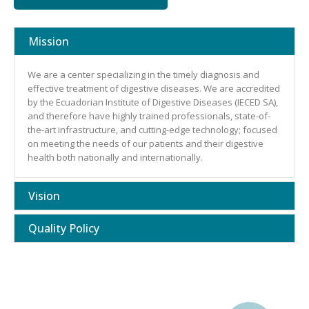
Mission
We are a center specializing in the timely diagnosis and
effective treatment of digestive diseases. We are accredited
by the Ecuadorian Institute of Digestive Diseases (IECED SA),
and therefore have highly trained professionals, state-of-
the-art infrastructure, and cutting-edge technology; focused
on meeting the needs of our patients and their digestive
health both nationally and internationally.
Vision
Quality Policy