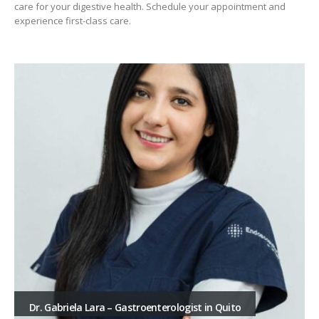
care for your digestive health. Schedule your appointment and
experience first-class care.
Dr. Gabriela Lara – Gastroenterologist in Quito