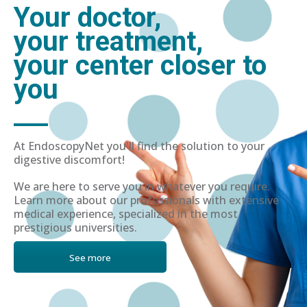
Your doctor,
your treatment,
your center closer to
you
At EndoscopyNet you'll find the solution to your
digestive discomfort!
We are here to serve you in whatever you require.
Learn more about our professionals with extensive
medical experience, specialized in the most
prestigious universities.
See more