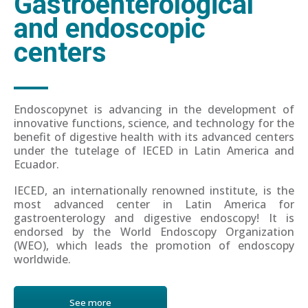
Gastroenterological
and endoscopic
centers
Endoscopynet is advancing in the development of
innovative functions, science, and technology for the
benefit of digestive health with its advanced centers
under the tutelage of IECED in Latin America and
Ecuador.
IECED, an internationally renowned institute, is the
most advanced center in Latin America for
gastroenterology and digestive endoscopy! It is
endorsed by the World Endoscopy Organization
(WEO), which leads the promotion of endoscopy
worldwide.
See more