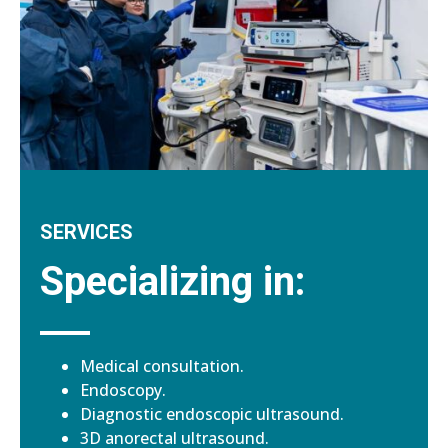
SERVICES
Specializing in:
Medical consultation.
Endoscopy.
Diagnostic endoscopic ultrasound.
3D anorectal ultrasound.