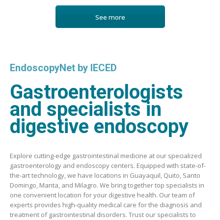
See more
EndoscopyNet by IECED
Gastroenterologists
and specialists in
digestive endoscopy
Explore cutting-edge gastrointestinal medicine at our specialized
gastroenterology and endoscopy centers. Equipped with state-of-
the-art technology, we have locations in Guayaquil, Quito, Santo
Domingo, Manta, and Milagro. We bring together top specialists in
one convenient location for your digestive health. Our team of
experts provides high-quality medical care for the diagnosis and
treatment of gastrointestinal disorders. Trust our specialists to