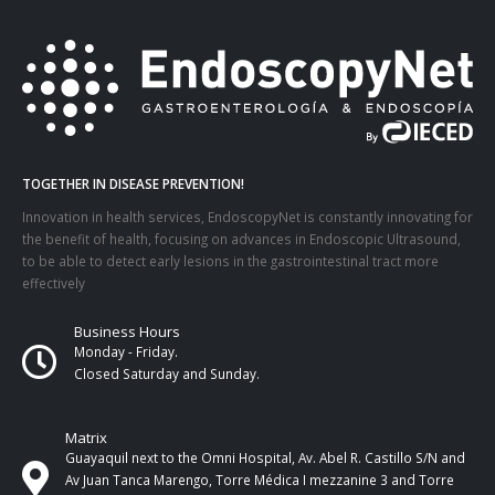
TOGETHER IN DISEASE PREVENTION!
Innovation in health services, EndoscopyNet is constantly innovating for
the benefit of health, focusing on advances in Endoscopic Ultrasound,
to be able to detect early lesions in the gastrointestinal tract more
effectively
Business Hours
Monday - Friday.
Closed Saturday and Sunday.
Matrix
Guayaquil next to the Omni Hospital, Av. Abel R. Castillo S/N and
Av Juan Tanca Marengo, Torre Médica I mezzanine 3 and Torre