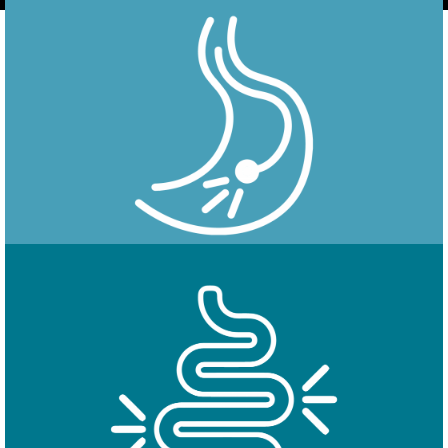
Endoscopy