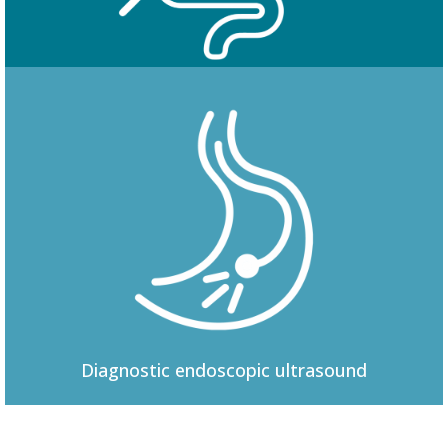
Colonoscopy
Diagnostic
endoscopic ultrasound