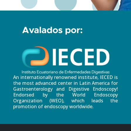
An internationally renowned institute, IECED is
the most advanced center in Latin America for
Gastroenterology and Digestive Endoscopy!
Endorsed by the World Endoscopy
Organization (WEO), which leads the
promotion of endoscopy worldwide.