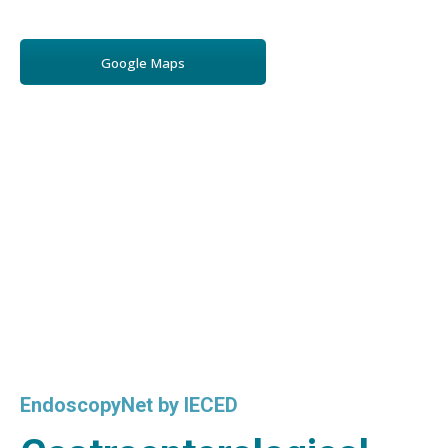
Google Maps
EndoscopyNet by IECED