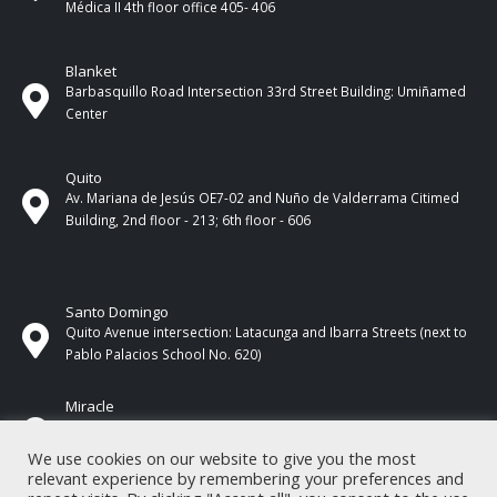
Médica II 4th ​​floor office 405- 406
Blanket
Barbasquillo Road Intersection 33rd Street Building: Umiñamed
Center
Quito
Av. Mariana de Jesús OE7-02 and Nuño de Valderrama Citimed
Building, 2nd floor - 213; 6th floor - 606
Santo Domingo
Quito Avenue intersection: Latacunga and Ibarra Streets (next to
Pablo Palacios School No. 620)
Miracle
17 de Septiembre Street between Esmeraldas and Guayas
Streets. In front of CNEL.
We use cookies on our website to give you the most
relevant experience by remembering your preferences and