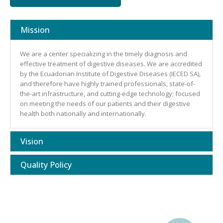
Mission
We are a center specializing in the timely diagnosis and
effective treatment of digestive diseases. We are accredited
by the Ecuadorian Institute of Digestive Diseases (IECED SA),
and therefore have highly trained professionals, state-of-
the-art infrastructure, and cutting-edge technology; focused
on meeting the needs of our patients and their digestive
health both nationally and internationally.
Vision
Quality Policy