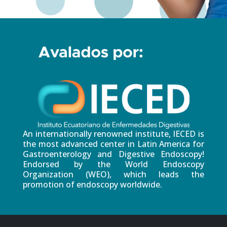
An internationally renowned institute, IECED is
the most advanced center in Latin America for
Gastroenterology and Digestive Endoscopy!
Endorsed by the World Endoscopy
Organization (WEO), which leads the
promotion of endoscopy worldwide.