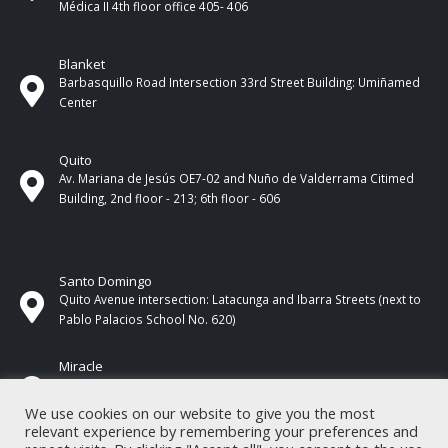
Médica II 4th ​​floor office 405- 406
Blanket
Barbasquillo Road Intersection 33rd Street Building: Umiñamed
Center
Quito
Av. Mariana de Jesús OE7-02 and Nuño de Valderrama Citimed
Building, 2nd floor - 213; 6th floor - 606
Santo Domingo
Quito Avenue intersection: Latacunga and Ibarra Streets (next to
Pablo Palacios School No. 620)
Miracle
17 de Septiembre Street between Esmeraldas and Guayas
Streets. In front of CNEL.
We use cookies on our website to give you the most
relevant experience by remembering your preferences and