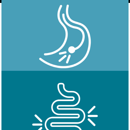
Endoscopy