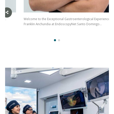
Welcome to the Exceptional Gastroenterological Experience with Dr.
Franklin Anchundia at EndoscopyNet Santo Domingo…
(02)
275
3088
/ 099
441
5563