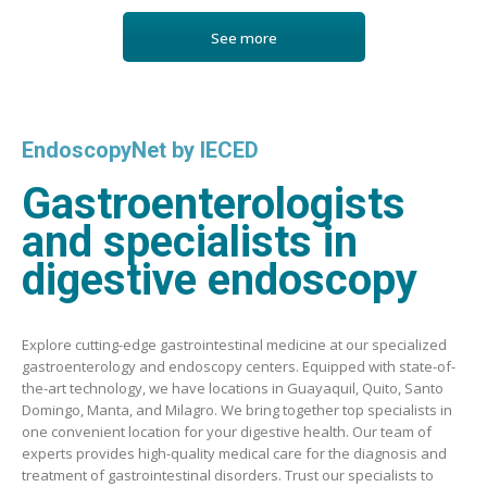
See more
EndoscopyNet by IECED
Gastroenterologists
and specialists in
digestive endoscopy
Explore cutting-edge gastrointestinal medicine at our specialized
gastroenterology and endoscopy centers. Equipped with state-of-
the-art technology, we have locations in Guayaquil, Quito, Santo
Domingo, Manta, and Milagro. We bring together top specialists in
one convenient location for your digestive health. Our team of
experts provides high-quality medical care for the diagnosis and
treatment of gastrointestinal disorders. Trust our specialists to