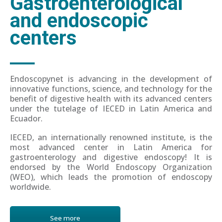
Gastroenterological
and endoscopic
centers
Endoscopynet is advancing in the development of
innovative functions, science, and technology for the
benefit of digestive health with its advanced centers
under the tutelage of IECED in Latin America and
Ecuador.
IECED, an internationally renowned institute, is the
most advanced center in Latin America for
gastroenterology and digestive endoscopy! It is
endorsed by the World Endoscopy Organization
(WEO), which leads the promotion of endoscopy
worldwide.
See more