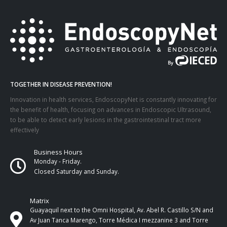
TOGETHER IN DISEASE PREVENTION!
Innovation in health services, EndoscopyNet is constantly innovating for
the benefit of health, focusing on advances in Endoscopic Ultrasound,
to be able to detect early lesions in the gastrointestinal tract more
effectively
Business Hours
Monday - Friday.
Closed Saturday and Sunday.
Matrix
Guayaquil next to the Omni Hospital, Av. Abel R. Castillo S/N and
Av Juan Tanca Marengo, Torre Médica I mezzanine 3 and Torre