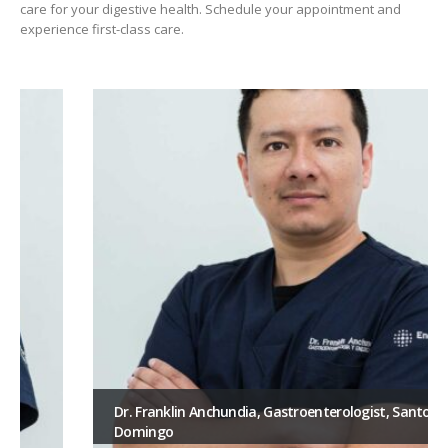
care for your digestive health. Schedule your appointment and
experience first-class care.
Dr. Franklin Anchundia, Gastroenterologist, Santo
Domingo