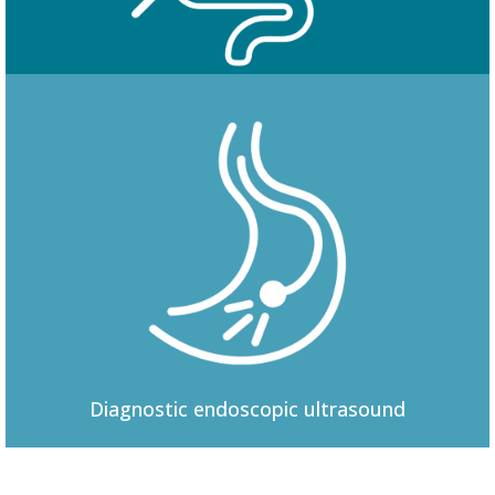
Colonoscopy
Diagnostic
endoscopic ultrasound