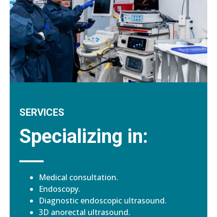
SERVICES
Specializing in:
Medical consultation.
Endoscopy.
Diagnostic endoscopic ultrasound.
3D anorectal ultrasound.