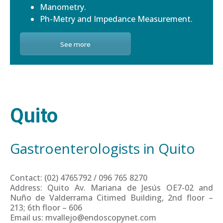
Manometry.
Ph-Metry and Impedance Measurement.
See more
Quito
Gastroenterologists in Quito
Contact: (02) 4765792 / 096 765 8270
Address: Quito Av. Mariana de Jesús OE7-02 and
Nuño de Valderrama Citimed Building, 2nd floor –
213; 6th floor – 606
Email us: mvallejo@endoscopynet.com