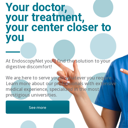
Your doctor,
your treatment,
your center closer to
you
At EndoscopyNet you'll find the solution to your
digestive discomfort!
We are here to serve you in whatever you require.
Learn more about our professionals with extensive
medical experience, specialized in the most
prestigious universities.
See more