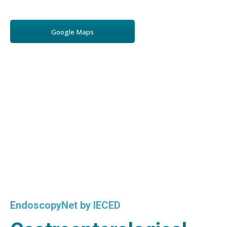
Google Maps
EndoscopyNet by IECED