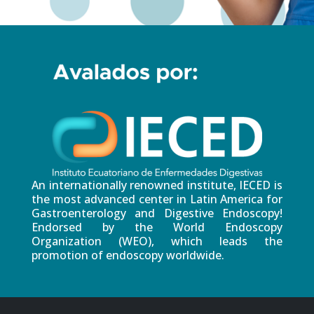
An internationally renowned institute, IECED is
the most advanced center in Latin America for
Gastroenterology and Digestive Endoscopy!
Endorsed by the World Endoscopy
Organization (WEO), which leads the
promotion of endoscopy worldwide.