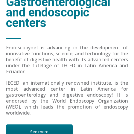
Gastroenterological
and endoscopic
centers
Endoscopynet is advancing in the development of
innovative functions, science, and technology for the
benefit of digestive health with its advanced centers
under the tutelage of IECED in Latin America and
Ecuador.
IECED, an internationally renowned institute, is the
most advanced center in Latin America for
gastroenterology and digestive endoscopy! It is
endorsed by the World Endoscopy Organization
(WEO), which leads the promotion of endoscopy
worldwide.
See more