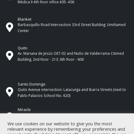
Médica II 4th ​​floor office 405- 406
Blanket
Barbasquillo Road Intersection 33rd Street Building: Umiñamed
Center
Quito
Av. Mariana de Jesús OE7-02 and Nuño de Valderrama Citimed
Building, 2nd floor - 213; 6th floor - 606
Santo Domingo
Quito Avenue intersection: Latacunga and Ibarra Streets (next to
Pablo Palacios School No. 620)
Miracle
17 de Septiembre Street between Esmeraldas and Guayas
Streets. In front of CNEL.
We use cookies on our website to give you the most
relevant experience by remembering your preferences and