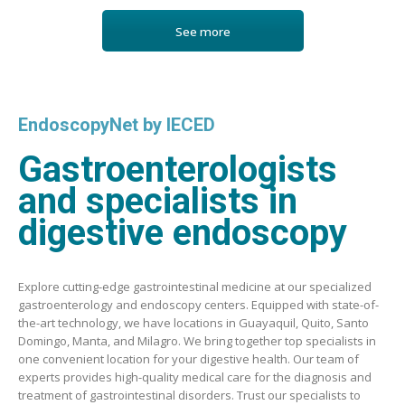
See more
EndoscopyNet by IECED
Gastroenterologists
and specialists in
digestive endoscopy
Explore cutting-edge gastrointestinal medicine at our specialized
gastroenterology and endoscopy centers. Equipped with state-of-
the-art technology, we have locations in Guayaquil, Quito, Santo
Domingo, Manta, and Milagro. We bring together top specialists in
one convenient location for your digestive health. Our team of
experts provides high-quality medical care for the diagnosis and
treatment of gastrointestinal disorders. Trust our specialists to