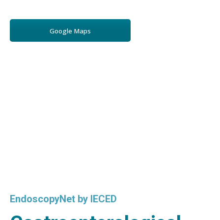
Google Maps
EndoscopyNet by IECED