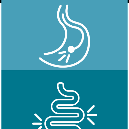
Endoscopy