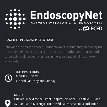
TOGETHER IN DISEASE PREVENTION!
Innovation in health services, EndoscopyNet is constantly innovating for
the benefit of health, focusing on advances in Endoscopic Ultrasound,
to be able to detect early lesions in the gastrointestinal tract more
effectively
Business Hours
Monday - Friday.
Closed Saturday and Sunday.
Matrix
Guayaquil next to the Omni Hospital, Av. Abel R. Castillo S/N and
Av Juan Tanca Marengo, Torre Médica I mezzanine 3 and Torre