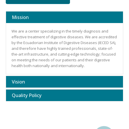
Mission
We are a center specializing in the timely diagnosis and
effective treatment of digestive diseases. We are accredited
by the Ecuadorian Institute of Digestive Diseases (IECED SA),
and therefore have highly trained professionals, state-of-
the-art infrastructure, and cutting-edge technology; focused
on meeting the needs of our patients and their digestive
health both nationally and internationally.
Vision
Quality Policy