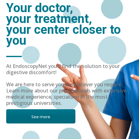
Your doctor,
your treatment,
your center closer to
you
At EndoscopyNet you'll find the solution to your
digestive discomfort!
We are here to serve you in whatever you require.
Learn more about our professionals with extensive
medical experience, specialized in the most
prestigious universities.
See more