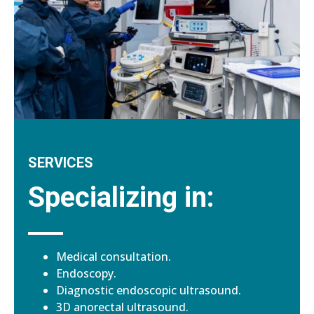
SERVICES
Specializing in:
Medical consultation.
Endoscopy.
Diagnostic endoscopic ultrasound.
3D anorectal ultrasound.