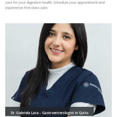
care for your digestive health. Schedule your appointment and
experience first-class care.
Dr. Gabriela Lara – Gastroenterologist in Quito