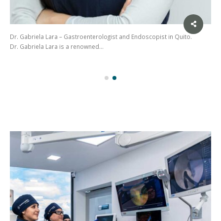
Dr. Gabriela Lara – Gastroenterologist and Endoscopist in Quito.
Dr. Gabriela Lara is a renowned…