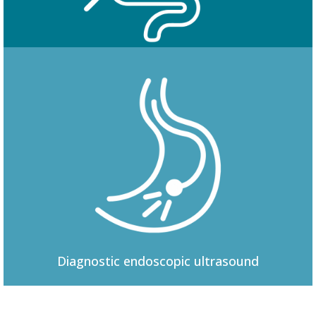
Colonoscopy
Diagnostic
endoscopic ultrasound