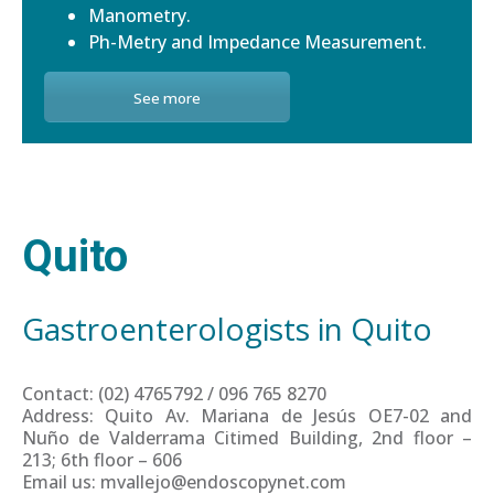
Manometry.
Ph-Metry and Impedance Measurement.
See more
Quito
Gastroenterologists in Quito
Contact: (02) 4765792 / 096 765 8270
Address: Quito Av. Mariana de Jesús OE7-02 and
Nuño de Valderrama Citimed Building, 2nd floor –
213; 6th floor – 606
Email us: mvallejo@endoscopynet.com