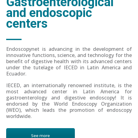
Gastroenterological
and endoscopic
centers
Endoscopynet is advancing in the development of
innovative functions, science, and technology for the
benefit of digestive health with its advanced centers
under the tutelage of IECED in Latin America and
Ecuador.
IECED, an internationally renowned institute, is the
most advanced center in Latin America for
gastroenterology and digestive endoscopy! It is
endorsed by the World Endoscopy Organization
(WEO), which leads the promotion of endoscopy
worldwide.
See more