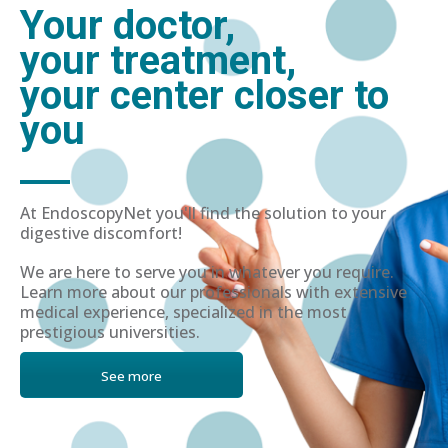
Your doctor,
your treatment,
your center closer to
you
At EndoscopyNet you'll find the solution to your
digestive discomfort!
We are here to serve you in whatever you require.
Learn more about our professionals with extensive
medical experience, specialized in the most
prestigious universities.
See more