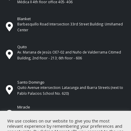
Médica II 4th ​​floor office 405- 406
Blanket
Barbasquillo Road Intersection 33rd Street Building: Umiñamed
Center
Quito
Av. Mariana de Jesús OE7-02 and Nuño de Valderrama Citimed
Building, 2nd floor - 213; 6th floor - 606
Santo Domingo
Quito Avenue intersection: Latacunga and Ibarra Streets (next to
Pablo Palacios School No. 620)
Miracle
17 de Septiembre Street between Esmeraldas and Guayas
Streets. In front of CNEL.
We use cookies on our website to give you the most
relevant experience by remembering your preferences and