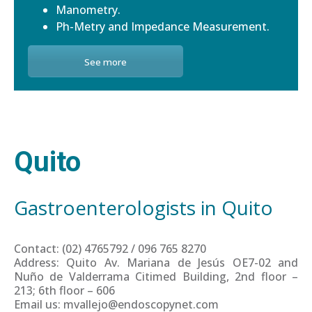
Manometry.
Ph-Metry and Impedance Measurement.
See more
Quito
Gastroenterologists in Quito
Contact: (02) 4765792 / 096 765 8270
Address: Quito Av. Mariana de Jesús OE7-02 and
Nuño de Valderrama Citimed Building, 2nd floor –
213; 6th floor – 606
Email us: mvallejo@endoscopynet.com