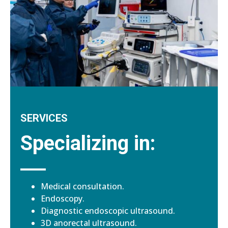
SERVICES
Specializing in:
Medical consultation.
Endoscopy.
Diagnostic endoscopic ultrasound.
3D anorectal ultrasound.