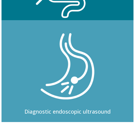
Colonoscopy
Diagnostic
endoscopic ultrasound