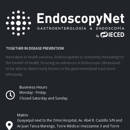
TOGETHER IN DISEASE PREVENTION!
Innovation in health services, EndoscopyNet is constantly innovating for
the benefit of health, focusing on advances in Endoscopic Ultrasound,
to be able to detect early lesions in the gastrointestinal tract more
effectively
Business Hours
Monday - Friday.
Closed Saturday and Sunday.
Matrix
Guayaquil next to the Omni Hospital, Av. Abel R. Castillo S/N and
Av Juan Tanca Marengo, Torre Médica I mezzanine 3 and Torre