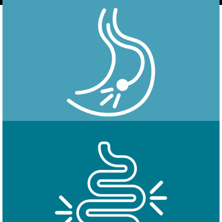
Endoscopy