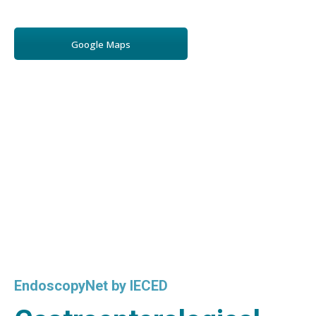
Google Maps
EndoscopyNet by IECED