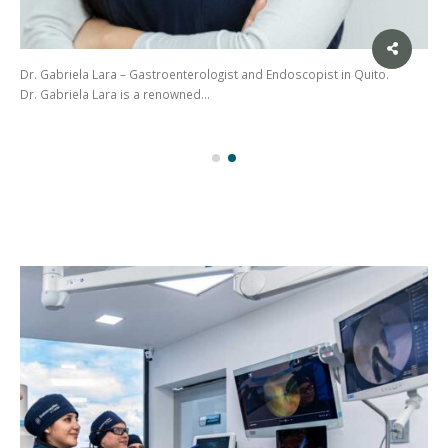
Dr. Gabriela Lara – Gastroenterologist and Endoscopist in Quito.
Dr. Gabriela Lara is a renowned…