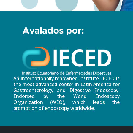
An internationally renowned institute, IECED is
the most advanced center in Latin America for
Gastroenterology and Digestive Endoscopy!
Endorsed by the World Endoscopy
Organization (WEO), which leads the
promotion of endoscopy worldwide.