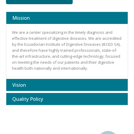
Mission
We are a center specializing in the timely diagnosis and
effective treatment of digestive diseases. We are accredited
by the Ecuadorian Institute of Digestive Diseases (IECED SA),
and therefore have highly trained professionals, state-of-
the-art infrastructure, and cutting-edge technology; focused
on meeting the needs of our patients and their digestive
health both nationally and internationally.
Vision
Quality Policy