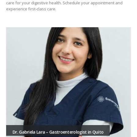
care for your digestive health. Schedule your appointment and
experience first-class care.
Dr. Gabriela Lara – Gastroenterologist in Quito