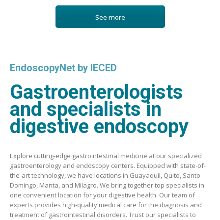
See more
EndoscopyNet by IECED
Gastroenterologists
and specialists in
digestive endoscopy
Explore cutting-edge gastrointestinal medicine at our specialized
gastroenterology and endoscopy centers. Equipped with state-of-
the-art technology, we have locations in Guayaquil, Quito, Santo
Domingo, Manta, and Milagro. We bring together top specialists in
one convenient location for your digestive health. Our team of
experts provides high-quality medical care for the diagnosis and
treatment of gastrointestinal disorders. Trust our specialists to