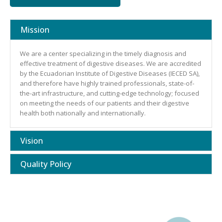
Mission
We are a center specializing in the timely diagnosis and
effective treatment of digestive diseases. We are accredited
by the Ecuadorian Institute of Digestive Diseases (IECED SA),
and therefore have highly trained professionals, state-of-
the-art infrastructure, and cutting-edge technology; focused
on meeting the needs of our patients and their digestive
health both nationally and internationally.
Vision
Quality Policy