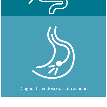
Colonoscopy
Diagnostic
endoscopic ultrasound