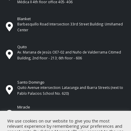
Médica II 4th ​​floor office 405- 406
Blanket
Barbasquillo Road Intersection 33rd Street Building: Umiñamed
Center
Quito
Av. Mariana de Jesús OE7-02 and Nuño de Valderrama Citimed
Building, 2nd floor - 213; 6th floor - 606
Santo Domingo
Quito Avenue intersection: Latacunga and Ibarra Streets (next to
Pablo Palacios School No. 620)
Miracle
17 de Septiembre Street between Esmeraldas and Guayas
Streets. In front of CNEL.
We use cookies on our website to give you the most
relevant experience by remembering your preferences and