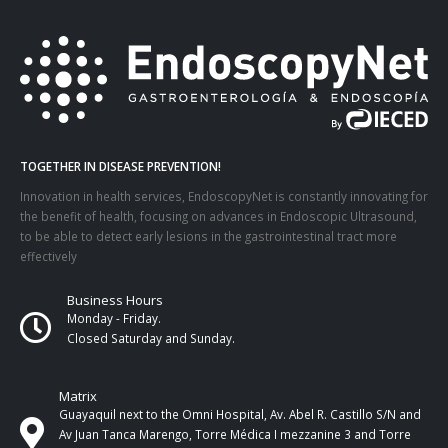
TOGETHER IN DISEASE PREVENTION!
Innovation in health services, EndoscopyNet is constantly innovating for
the benefit of health, focusing on advances in Endoscopic Ultrasound,
to be able to detect early lesions in the gastrointestinal tract more
effectively
Business Hours
Monday - Friday.
Closed Saturday and Sunday.
Matrix
Guayaquil next to the Omni Hospital, Av. Abel R. Castillo S/N and
Av Juan Tanca Marengo, Torre Médica I mezzanine 3 and Torre