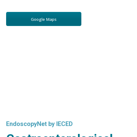
Google Maps
EndoscopyNet by IECED