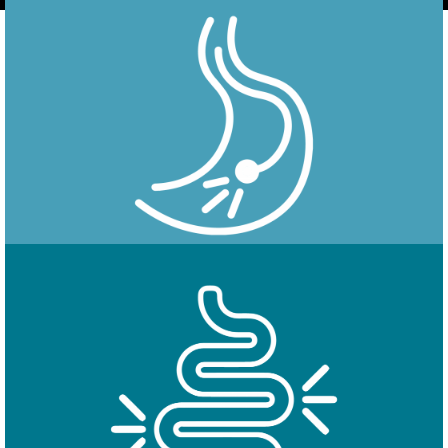
Endoscopy