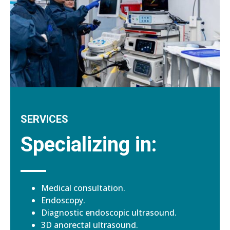
SERVICES
Specializing in:
Medical consultation.
Endoscopy.
Diagnostic endoscopic ultrasound.
3D anorectal ultrasound.