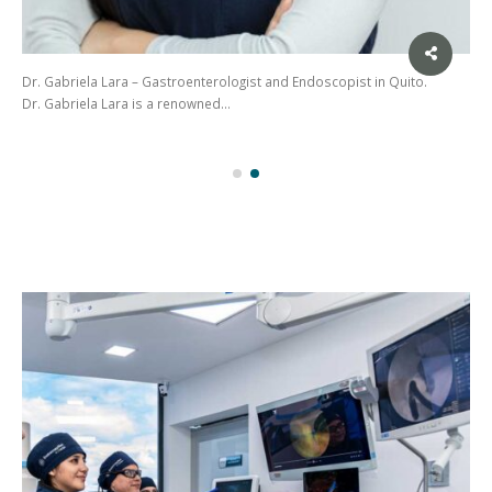
Dr. Gabriela Lara – Gastroenterologist and Endoscopist in Quito.
Dr. Gabriela Lara is a renowned…