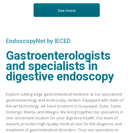
See more
EndoscopyNet by IECED
Gastroenterologists
and specialists in
digestive endoscopy
Explore cutting-edge gastrointestinal medicine at our specialized
gastroenterology and endoscopy centers. Equipped with state-of-
the-art technology, we have locations in Guayaquil, Quito, Santo
Domingo, Manta, and Milagro. We bring together top specialists in
one convenient location for your digestive health. Our team of
experts provides high-quality medical care for the diagnosis and
treatment of gastrointestinal disorders. Trust our specialists to