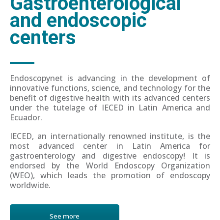
Gastroenterological
and endoscopic
centers
Endoscopynet is advancing in the development of
innovative functions, science, and technology for the
benefit of digestive health with its advanced centers
under the tutelage of IECED in Latin America and
Ecuador.
IECED, an internationally renowned institute, is the
most advanced center in Latin America for
gastroenterology and digestive endoscopy! It is
endorsed by the World Endoscopy Organization
(WEO), which leads the promotion of endoscopy
worldwide.
See more