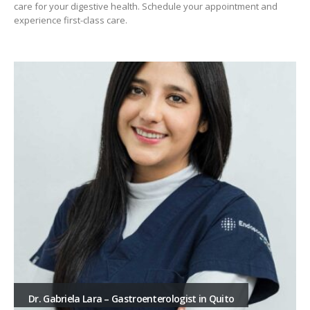
care for your digestive health. Schedule your appointment and
experience first-class care.
Dr. Gabriela Lara – Gastroenterologist in Quito