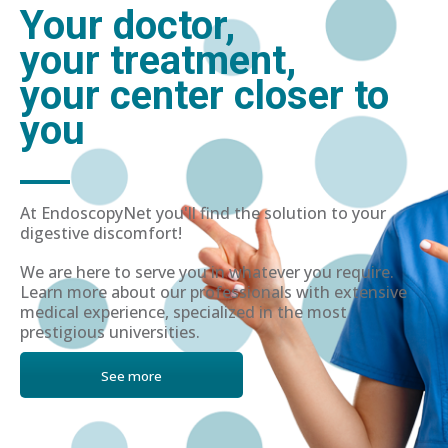
Your doctor,
your treatment,
your center closer to
you
At EndoscopyNet you'll find the solution to your
digestive discomfort!
We are here to serve you in whatever you require.
Learn more about our professionals with extensive
medical experience, specialized in the most
prestigious universities.
See more