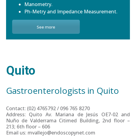
Manometry.
Ph-Metry and Impedance Measurement.
See more
Quito
Gastroenterologists in Quito
Contact: (02) 4765792 / 096 765 8270
Address: Quito Av. Mariana de Jesús OE7-02 and
Nuño de Valderrama Citimed Building, 2nd floor –
213; 6th floor – 606
Email us: mvallejo@endoscopynet.com