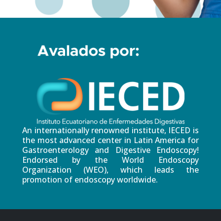
An internationally renowned institute, IECED is
the most advanced center in Latin America for
Gastroenterology and Digestive Endoscopy!
Endorsed by the World Endoscopy
Organization (WEO), which leads the
promotion of endoscopy worldwide.