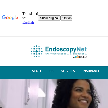
START
US
SERVICES
INSURANCE