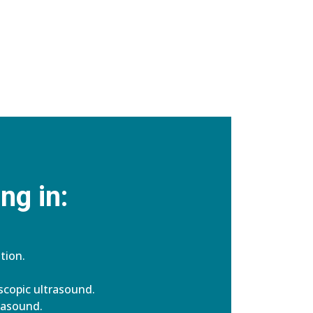
ng in:
tion.
copic ultrasound.
rasound.