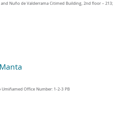
 and Nuño de Valderrama Citimed Building, 2nd floor – 213; 
 Manta
tro Umiñamed Office Number: 1-2-3 PB