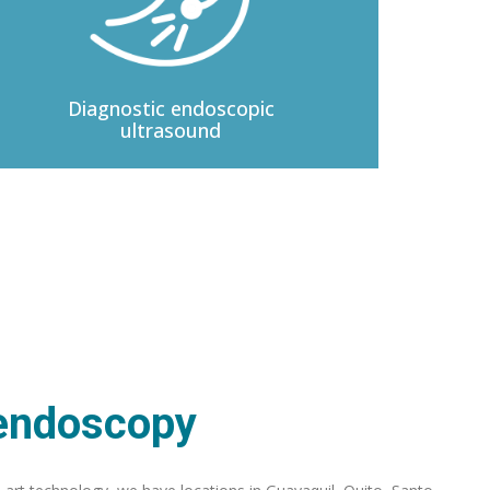
Diagnostic
endoscopic
ultrasound
 endoscopy