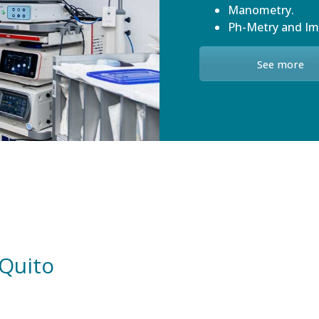
Manometry.
Ph-Metry and I
See more
 Quito