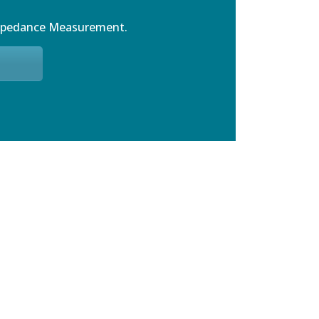
mpedance Measurement.