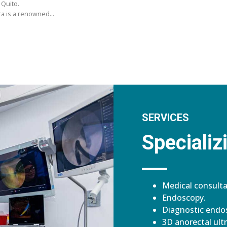
 Quito.
ara is a renowned…
SERVICES
Specializi
Medical consulta
Endoscopy.
Diagnostic endos
3D anorectal ult