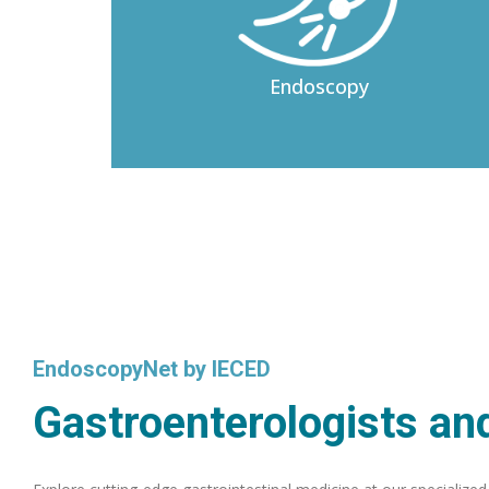
Endoscopy
EndoscopyNet by IECED
Gastroenterologists and