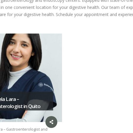
ed gastroenterology and endoscopy centers. Equipped with state-of-the
n one convenient location for your digestive health. Our team of expe
care for your digestive health. Schedule your appointment and experien
ela Lara –
erologist in Quito
ra – Gastroenterologist and