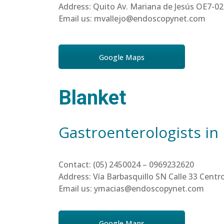
Address: Quito Av. Mariana de Jesús OE7-02
Email us: mvallejo@endoscopynet.com
Google Maps
Blanket
Gastroenterologists in
Contact: (05) 2450024 – 0969232620
Address: Vía Barbasquillo SN Calle 33 Cen
Email us: ymacias@endoscopynet.com
Google Maps