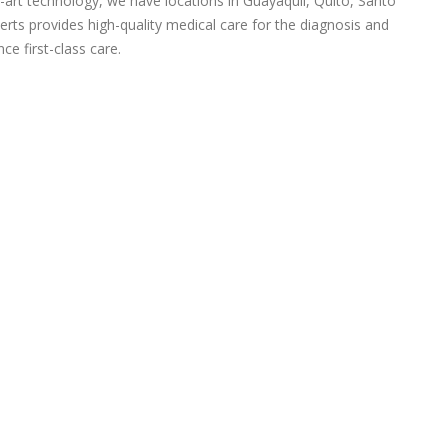
-art technology, we have locations in Guayaquil, Quito, Santo
rts provides high-quality medical care for the diagnosis and
ce first-class care.