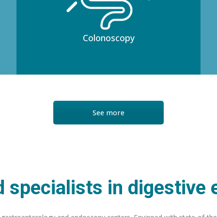
Colonoscopy
See more
 specialists in digestive