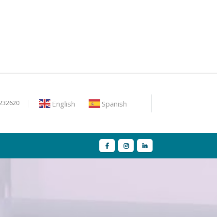
English
Spanish
9232620