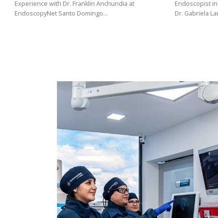
(02)
Experience with Dr. Franklin Anchundia at
Endoscopist in
EndoscopyNet Santo Domingo…
Dr. Gabriela L
275
3088
/
099
441
5563