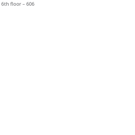
6th floor – 606