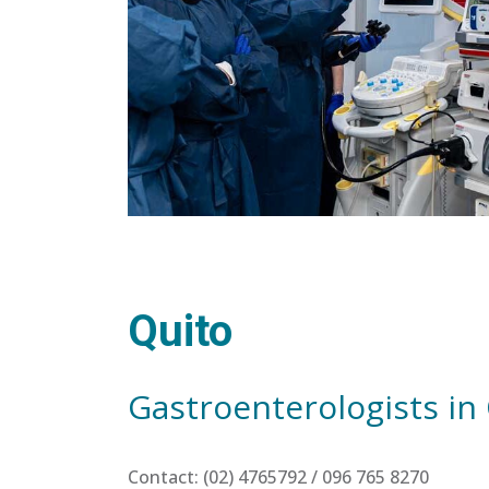
Quito
Gastroenterologists in
Contact: (02) 4765792 / 096 765 8270