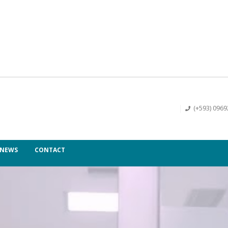
(+593) 096
NEWS
CONTACT