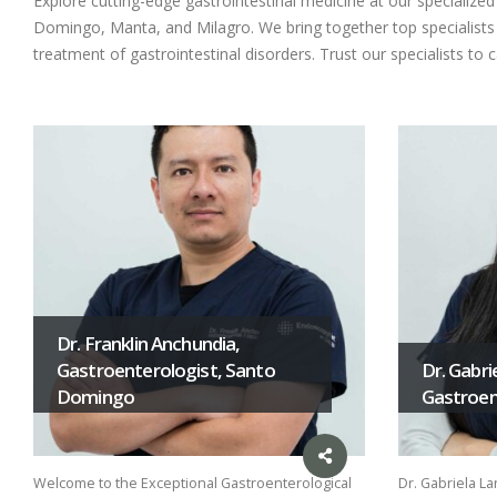
Explore cutting-edge gastrointestinal medicine at our specializ
Domingo, Manta, and Milagro. We bring together top specialists i
treatment of gastrointestinal disorders. Trust our specialists to 
Dr. Franklin Anchundia,
Gastroenterologist, Santo
Dr. Gabri
Domingo
Gastroent
Welcome to the Exceptional Gastroenterological
Dr. Gabriela La