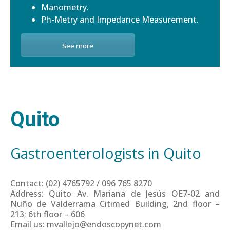
Manometry.
Ph-Metry and Impedance Measurement.
See more
Quito
Gastroenterologists in Quito
Contact: (02) 4765792 / 096 765 8270
Address: Quito Av. Mariana de Jesús OE7-02 and
Nuño de Valderrama Citimed Building, 2nd floor –
213; 6th floor – 606
Email us: mvallejo@endoscopynet.com