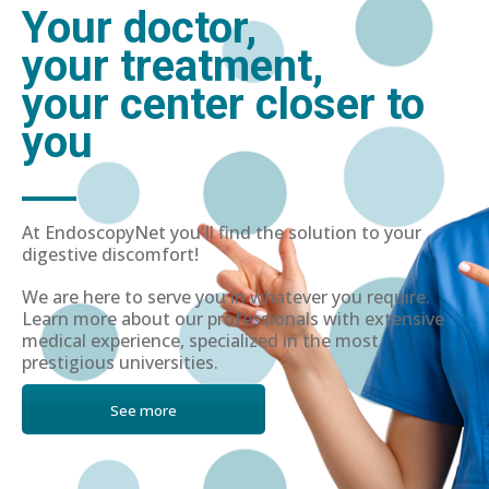
Your doctor,
your treatment,
your center closer to
you
At EndoscopyNet you'll find the solution to your
digestive discomfort!
We are here to serve you in whatever you require.
Learn more about our professionals with extensive
medical experience, specialized in the most
prestigious universities.
See more