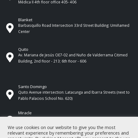
Médica II 4th ​​floor office 405- 406
Blanket
Barbasquillo Road Intersection 33rd Street Building: Umiñamed
Center
Quito
Av. Mariana de Jesús OE7-02 and Nuño de Valderrama Citimed
Building, 2nd floor - 213; 6th floor - 606
Santo Domingo
Quito Avenue intersection: Latacunga and Ibarra Streets (next to
Pablo Palacios School No. 620)
Miracle
17 de Septiembre Street between Esmeraldas and Guayas
Streets. In front of CNEL.
We use cookies on our website to give you the most
relevant experience by remembering your preferences and