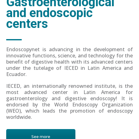
Gastroenterological
and endoscopic
centers
Endoscopynet is advancing in the development of
innovative functions, science, and technology for the
benefit of digestive health with its advanced centers
under the tutelage of IECED in Latin America and
Ecuador.
IECED, an internationally renowned institute, is the
most advanced center in Latin America for
gastroenterology and digestive endoscopy! It is
endorsed by the World Endoscopy Organization
(WEO), which leads the promotion of endoscopy
worldwide.
See more