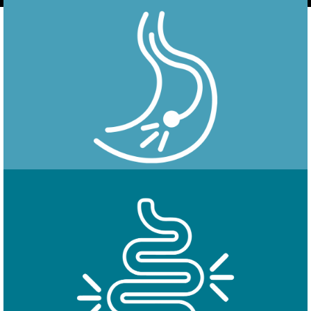
Endoscopy