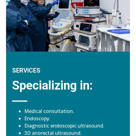
SERVICES
Specializing in:
Medical consultation.
Endoscopy.
Diagnostic endoscopic ultrasound.
3D anorectal ultrasound.