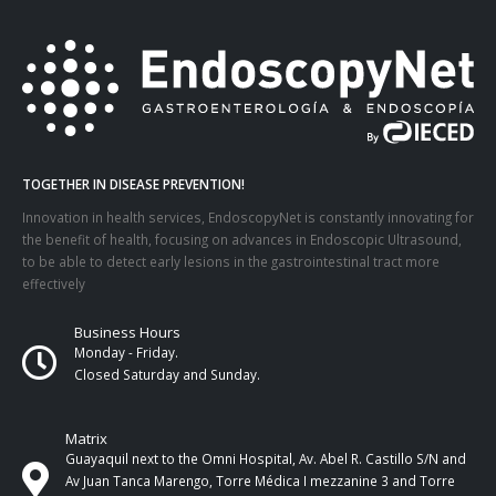
TOGETHER IN DISEASE PREVENTION!
Innovation in health services, EndoscopyNet is constantly innovating for
the benefit of health, focusing on advances in Endoscopic Ultrasound,
to be able to detect early lesions in the gastrointestinal tract more
effectively
Business Hours
Monday - Friday.
Closed Saturday and Sunday.
Matrix
Guayaquil next to the Omni Hospital, Av. Abel R. Castillo S/N and
Av Juan Tanca Marengo, Torre Médica I mezzanine 3 and Torre