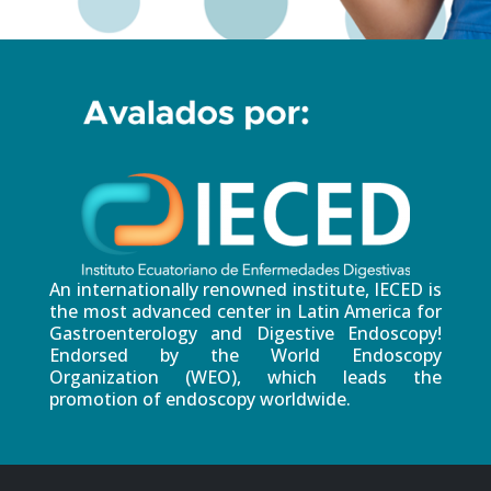
An internationally renowned institute, IECED is
the most advanced center in Latin America for
Gastroenterology and Digestive Endoscopy!
Endorsed by the World Endoscopy
Organization (WEO), which leads the
promotion of endoscopy worldwide.