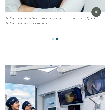
Dr. Gabriela Lara – Gastroenterologist and Endoscopist in Quito.
Dr. Gabriela Lara is a renowned…