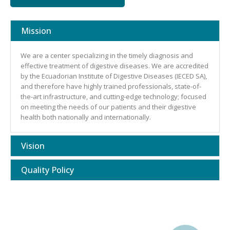
Mission
We are a center specializing in the timely diagnosis and
effective treatment of digestive diseases. We are accredited
by the Ecuadorian Institute of Digestive Diseases (IECED SA),
and therefore have highly trained professionals, state-of-
the-art infrastructure, and cutting-edge technology; focused
on meeting the needs of our patients and their digestive
health both nationally and internationally.
Vision
Quality Policy