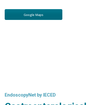
Google Maps
EndoscopyNet by IECED