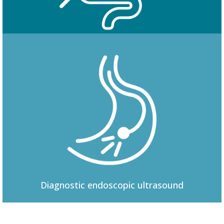
Colonoscopy
Diagnostic
endoscopic ultrasound