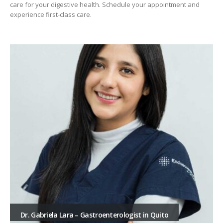
care for your digestive health. Schedule your appointment and
experience first-class care.
Dr. Gabriela Lara – Gastroenterologist in Quito