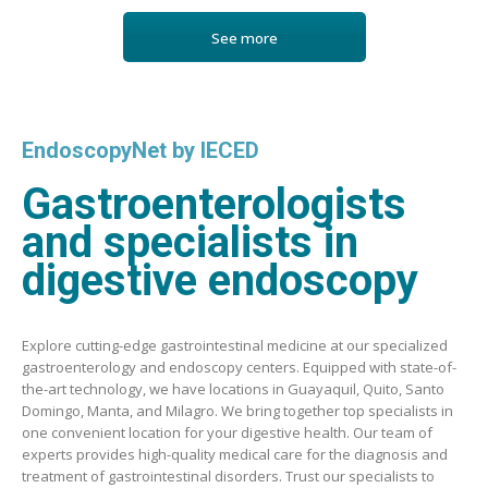
See more
EndoscopyNet by IECED
Gastroenterologists
and specialists in
digestive endoscopy
Explore cutting-edge gastrointestinal medicine at our specialized
gastroenterology and endoscopy centers. Equipped with state-of-
the-art technology, we have locations in Guayaquil, Quito, Santo
Domingo, Manta, and Milagro. We bring together top specialists in
one convenient location for your digestive health. Our team of
experts provides high-quality medical care for the diagnosis and
treatment of gastrointestinal disorders. Trust our specialists to