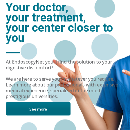
Your doctor,
your treatment,
your center closer to
you
At EndoscopyNet you'll find the solution to your
digestive discomfort!
We are here to serve you in whatever you require.
Learn more about our professionals with extensive
medical experience, specialized in the most
prestigious universities.
See more