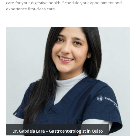
care for your digestive health. Schedule your appointment and
experience first-class care.
Dr. Gabriela Lara – Gastroenterologist in Quito