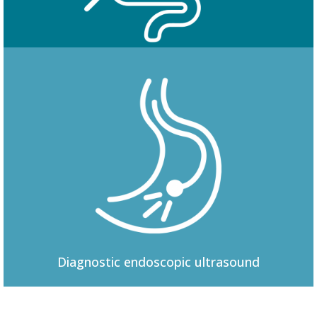
Colonoscopy
Diagnostic
endoscopic ultrasound