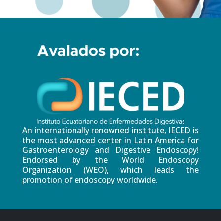
An internationally renowned institute, IECED is
the most advanced center in Latin America for
Gastroenterology and Digestive Endoscopy!
Endorsed by the World Endoscopy
Organization (WEO), which leads the
promotion of endoscopy worldwide.