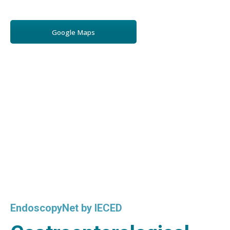
Google Maps
EndoscopyNet by IECED