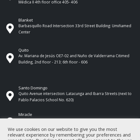
Médica II 4th ​​floor office 405- 406
Blanket
Barbasquillo Road Intersection 33rd Street Building: Umiñamed
Center
Quito
Av. Mariana de Jesús OE7-02 and Nuño de Valderrama Citimed
Building, 2nd floor - 213; 6th floor - 606
Santo Domingo
Quito Avenue intersection: Latacunga and Ibarra Streets (next to
Pablo Palacios School No. 620)
Miracle
17 de Septiembre Street between Esmeraldas and Guayas
Streets. In front of CNEL.
We use cookies on our website to give you the most
relevant experience by remembering your preferences and