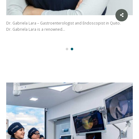
Dr. Gabriela Lara – Gastroenterologist and Endoscopist in Quito.
Dr. Gabriela Lara is a renowned…