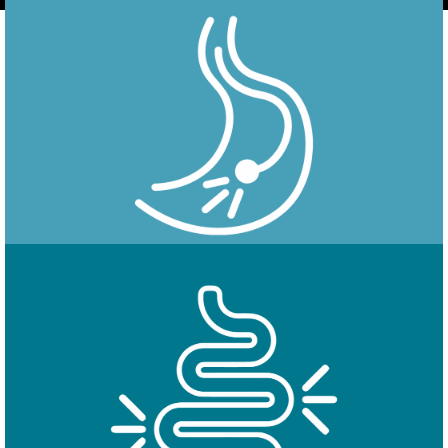
Endoscopy