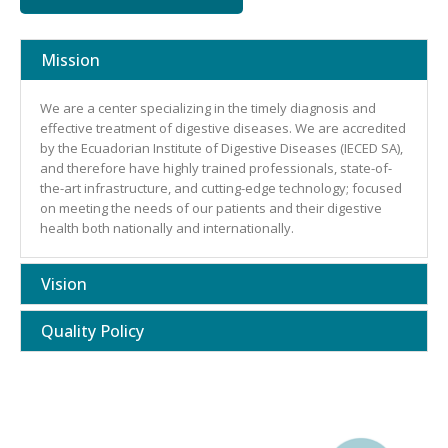
Mission
We are a center specializing in the timely diagnosis and
effective treatment of digestive diseases. We are accredited
by the Ecuadorian Institute of Digestive Diseases (IECED SA),
and therefore have highly trained professionals, state-of-
the-art infrastructure, and cutting-edge technology; focused
on meeting the needs of our patients and their digestive
health both nationally and internationally.
Vision
Quality Policy