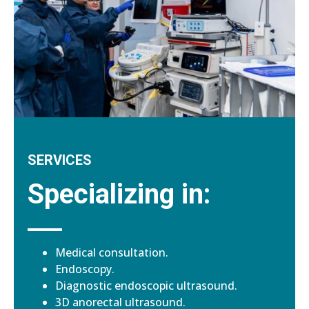
SERVICES
Specializing in:
Medical consultation.
Endoscopy.
Diagnostic endoscopic ultrasound.
3D anorectal ultrasound.