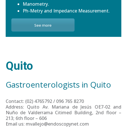
Manometry.
Ph-Metry and Impedance Measurement.
See more
Quito
Gastroenterologists in Quito
Contact: (02) 4765792 / 096 765 8270
Address: Quito Av. Mariana de Jesús OE7-02 and
Nuño de Valderrama Citimed Building, 2nd floor –
213; 6th floor – 606
Email us: mvallejo@endoscopynet.com