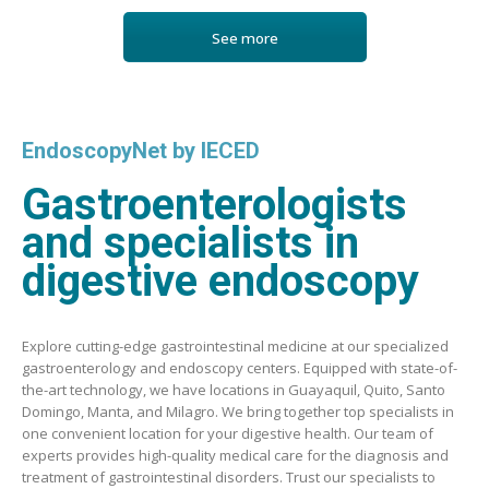
See more
EndoscopyNet by IECED
Gastroenterologists
and specialists in
digestive endoscopy
Explore cutting-edge gastrointestinal medicine at our specialized
gastroenterology and endoscopy centers. Equipped with state-of-
the-art technology, we have locations in Guayaquil, Quito, Santo
Domingo, Manta, and Milagro. We bring together top specialists in
one convenient location for your digestive health. Our team of
experts provides high-quality medical care for the diagnosis and
treatment of gastrointestinal disorders. Trust our specialists to