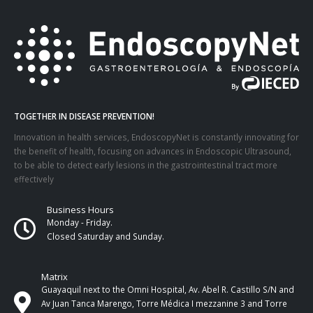
TOGETHER IN DISEASE PREVENTION!
Innovation in health services, EndoscopyNet is constantly innovating for
the benefit of health, focusing on advances in Endoscopic Ultrasound,
to be able to detect early lesions in the gastrointestinal tract more
effectively
Business Hours
Monday - Friday.
Closed Saturday and Sunday.
Matrix
Guayaquil next to the Omni Hospital, Av. Abel R. Castillo S/N and
Av Juan Tanca Marengo, Torre Médica I mezzanine 3 and Torre