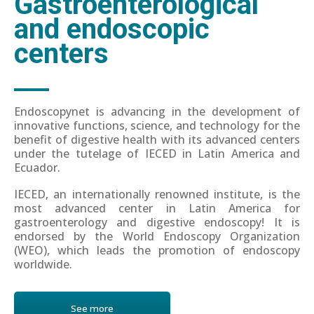
Gastroenterological
and endoscopic
centers
Endoscopynet is advancing in the development of
innovative functions, science, and technology for the
benefit of digestive health with its advanced centers
under the tutelage of IECED in Latin America and
Ecuador.
IECED, an internationally renowned institute, is the
most advanced center in Latin America for
gastroenterology and digestive endoscopy! It is
endorsed by the World Endoscopy Organization
(WEO), which leads the promotion of endoscopy
worldwide.
See more