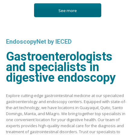
See more
EndoscopyNet by IECED
Gastroenterologists
and specialists in
digestive endoscopy
Explore cutting-edge gastrointestinal medicine at our specialized
gastroenterology and endoscopy centers. Equipped with state-of-
the-art technology, we have locations in Guayaquil, Quito, Santo
Domingo, Manta, and Milagro. We bring together top specialists in
one convenient location for your digestive health. Our team of
experts provides high-quality medical care for the diagnosis and
treatment of gastrointestinal disorders. Trust our specialists to