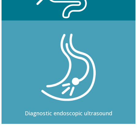
Colonoscopy
Diagnostic
endoscopic ultrasound