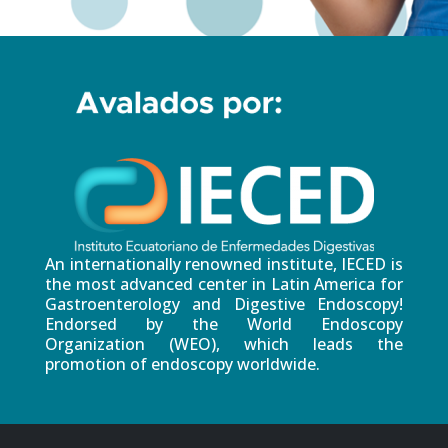
An internationally renowned institute, IECED is
the most advanced center in Latin America for
Gastroenterology and Digestive Endoscopy!
Endorsed by the World Endoscopy
Organization (WEO), which leads the
promotion of endoscopy worldwide.