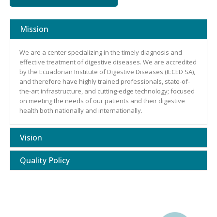
Mission
We are a center specializing in the timely diagnosis and
effective treatment of digestive diseases. We are accredited
by the Ecuadorian Institute of Digestive Diseases (IECED SA),
and therefore have highly trained professionals, state-of-
the-art infrastructure, and cutting-edge technology; focused
on meeting the needs of our patients and their digestive
health both nationally and internationally.
Vision
Quality Policy