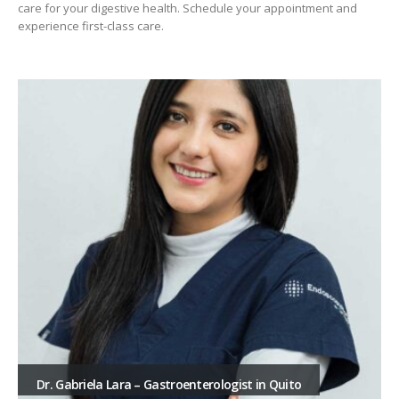
care for your digestive health. Schedule your appointment and
experience first-class care.
Dr. Gabriela Lara – Gastroenterologist in Quito