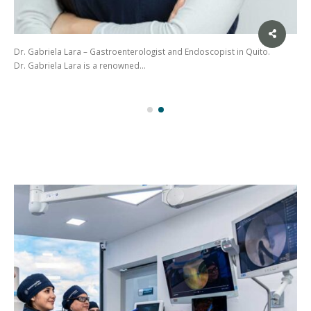
Dr. Gabriela Lara – Gastroenterologist and Endoscopist in Quito.
Dr. Gabriela Lara is a renowned…