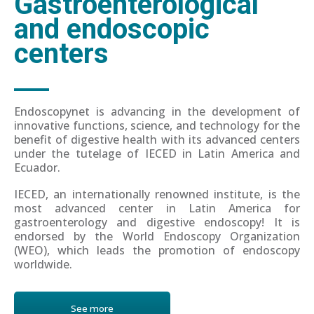
Gastroenterological
and endoscopic
centers
Endoscopynet is advancing in the development of
innovative functions, science, and technology for the
benefit of digestive health with its advanced centers
under the tutelage of IECED in Latin America and
Ecuador.
IECED, an internationally renowned institute, is the
most advanced center in Latin America for
gastroenterology and digestive endoscopy! It is
endorsed by the World Endoscopy Organization
(WEO), which leads the promotion of endoscopy
worldwide.
See more