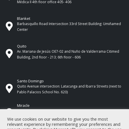
Médica II 4th ​​floor office 405- 406
Blanket
Barbasquillo Road Intersection 33rd Street Building: Umiñamed
Center
Quito
Av. Mariana de Jesús OE7-02 and Nuño de Valderrama Citimed
Building, 2nd floor - 213; 6th floor - 606
Santo Domingo
Quito Avenue intersection: Latacunga and Ibarra Streets (next to
Pablo Palacios School No. 620)
Miracle
17 de Septiembre Street between Esmeraldas and Guayas
Streets. In front of CNEL.
We use cookies on our website to give you the most
relevant experience by remembering your preferences and