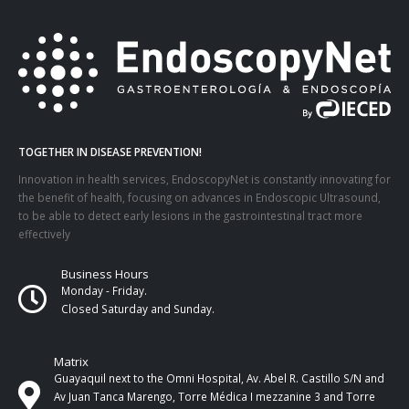
TOGETHER IN DISEASE PREVENTION!
Innovation in health services, EndoscopyNet is constantly innovating for
the benefit of health, focusing on advances in Endoscopic Ultrasound,
to be able to detect early lesions in the gastrointestinal tract more
effectively
Business Hours
Monday - Friday.
Closed Saturday and Sunday.
Matrix
Guayaquil next to the Omni Hospital, Av. Abel R. Castillo S/N and
Av Juan Tanca Marengo, Torre Médica I mezzanine 3 and Torre