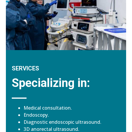
SERVICES
Specializing in:
Medical consultation.
Endoscopy.
Diagnostic endoscopic ultrasound.
3D anorectal ultrasound.