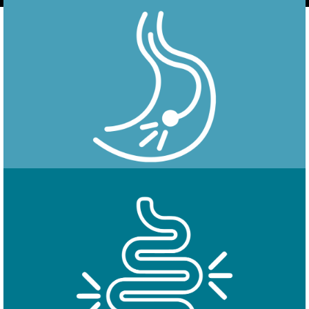
Endoscopy