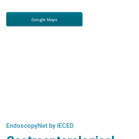
Google Maps
EndoscopyNet by IECED