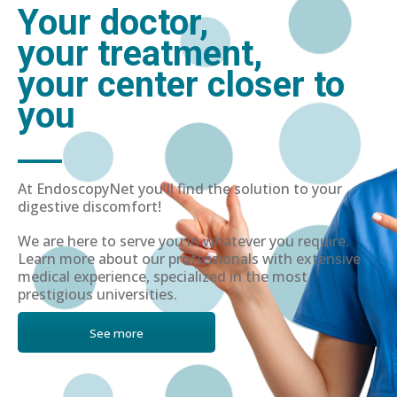
Your doctor,
your treatment,
your center closer to
you
At EndoscopyNet you'll find the solution to your
digestive discomfort!
We are here to serve you in whatever you require.
Learn more about our professionals with extensive
medical experience, specialized in the most
prestigious universities.
See more