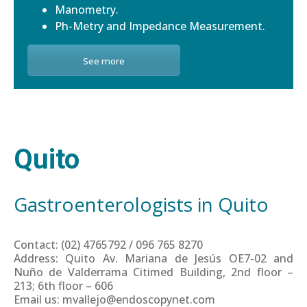
Manometry.
Ph-Metry and Impedance Measurement.
See more
Quito
Gastroenterologists in Quito
Contact: (02) 4765792 / 096 765 8270
Address: Quito Av. Mariana de Jesús OE7-02 and
Nuño de Valderrama Citimed Building, 2nd floor –
213; 6th floor – 606
Email us: mvallejo@endoscopynet.com