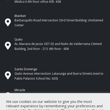
Médica II 4th ​​floor office 405- 406
Blanket
Barbasquillo Road Intersection 33rd Street Building: Umiñamed
Center
Quito
Av. Mariana de Jesús OE7-02 and Nuño de Valderrama Citimed
Building, 2nd floor - 213; 6th floor - 606
Santo Domingo
Quito Avenue intersection: Latacunga and Ibarra Streets (next to
Pablo Palacios School No. 620)
Miracle
17 de Septiembre Street between Esmeraldas and Guayas
Streets. In front of CNEL.
We use cookies on our website to give you the most
relevant experience by remembering your preferences and