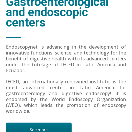
Gastroenterological
and endoscopic
centers
Endoscopynet is advancing in the development of
innovative functions, science, and technology for the
benefit of digestive health with its advanced centers
under the tutelage of IECED in Latin America and
Ecuador.
IECED, an internationally renowned institute, is the
most advanced center in Latin America for
gastroenterology and digestive endoscopy! It is
endorsed by the World Endoscopy Organization
(WEO), which leads the promotion of endoscopy
worldwide.
See more