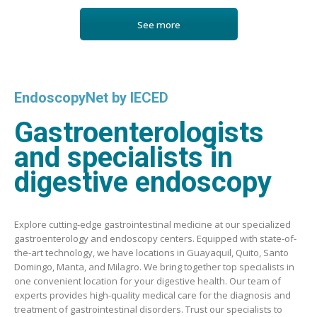
See more
EndoscopyNet by IECED
Gastroenterologists
and specialists in
digestive endoscopy
Explore cutting-edge gastrointestinal medicine at our specialized
gastroenterology and endoscopy centers. Equipped with state-of-
the-art technology, we have locations in Guayaquil, Quito, Santo
Domingo, Manta, and Milagro. We bring together top specialists in
one convenient location for your digestive health. Our team of
experts provides high-quality medical care for the diagnosis and
treatment of gastrointestinal disorders. Trust our specialists to