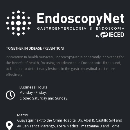
TOGETHER IN DISEASE PREVENTION!
Innovation in health services, EndoscopyNet is constantly innovating for
the benefit of health, focusing on advances in Endoscopic Ultrasound,
to be able to detect early lesions in the gastrointestinal tract more
effectively
Business Hours
Monday - Friday.
Closed Saturday and Sunday.
Matrix
Guayaquil next to the Omni Hospital, Av. Abel R. Castillo S/N and
Av Juan Tanca Marengo, Torre Médica I mezzanine 3 and Torre