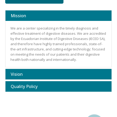
Mission
We are a center specializing in the timely diagnosis and
effective treatment of digestive diseases. We are accredited
by the Ecuadorian Institute of Digestive Diseases (IECED SA),
and therefore have highly trained professionals, state-of-
the-art infrastructure, and cutting-edge technology; focused
on meeting the needs of our patients and their digestive
health both nationally and internationally.
Vision
Quality Policy