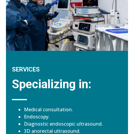
SERVICES
Specializing in:
Medical consultation.
Endoscopy.
Diagnostic endoscopic ultrasound.
3D anorectal ultrasound.