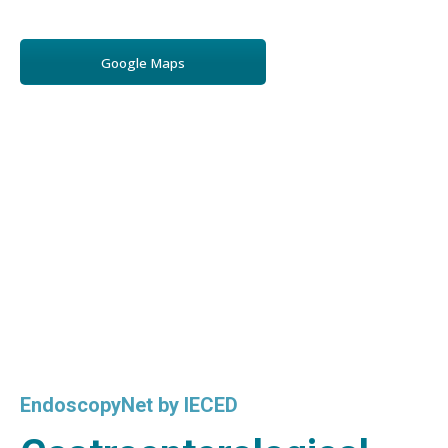
Google Maps
EndoscopyNet by IECED