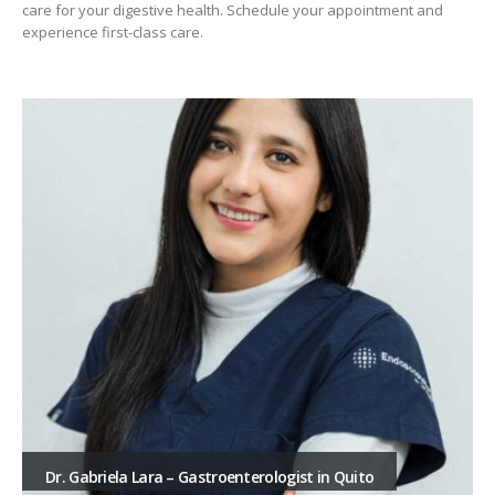
care for your digestive health. Schedule your appointment and
experience first-class care.
Dr. Gabriela Lara – Gastroenterologist in Quito