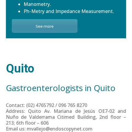
Manometry.
Ph-Metry and Impedance Measurement.
See more
Quito
Gastroenterologists in Quito
Contact: (02) 4765792 / 096 765 8270
Address: Quito Av. Mariana de Jesús OE7-02 and
Nuño de Valderrama Citimed Building, 2nd floor –
213; 6th floor – 606
Email us: mvallejo@endoscopynet.com