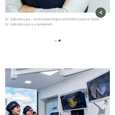
Dr. Gabriela Lara – Gastroenterologist and Endoscopist in Quito.
Dr. Gabriela Lara is a renowned…