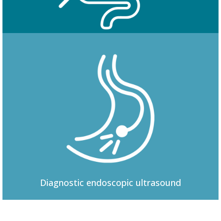
Colonoscopy
Diagnostic
endoscopic ultrasound