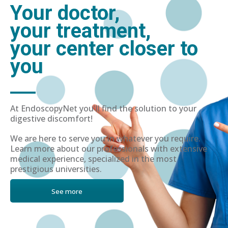
Your doctor,
your treatment,
your center closer to
you
At EndoscopyNet you'll find the solution to your
digestive discomfort!
We are here to serve you in whatever you require.
Learn more about our professionals with extensive
medical experience, specialized in the most
prestigious universities.
See more