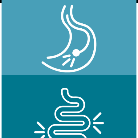
Endoscopy