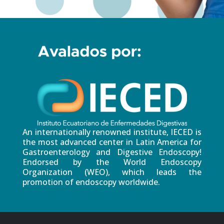
An internationally renowned institute, IECED is
the most advanced center in Latin America for
Gastroenterology and Digestive Endoscopy!
Endorsed by the World Endoscopy
Organization (WEO), which leads the
promotion of endoscopy worldwide.