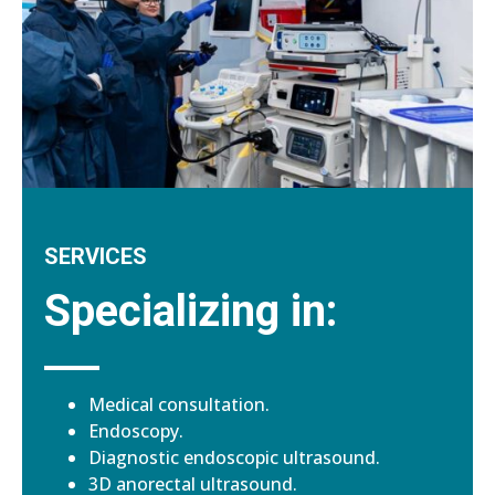
SERVICES
Specializing in:
Medical consultation.
Endoscopy.
Diagnostic endoscopic ultrasound.
3D anorectal ultrasound.