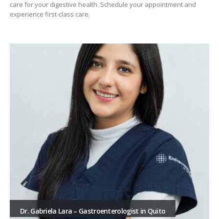
care for your digestive health. Schedule your appointment and
experience first-class care.
Dr. Gabriela Lara – Gastroenterologist in Quito