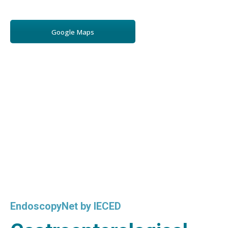
Google Maps
EndoscopyNet by IECED