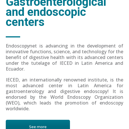
Gastroenterological
and endoscopic
centers
Endoscopynet is advancing in the development of
innovative functions, science, and technology for the
benefit of digestive health with its advanced centers
under the tutelage of IECED in Latin America and
Ecuador.
IECED, an internationally renowned institute, is the
most advanced center in Latin America for
gastroenterology and digestive endoscopy! It is
endorsed by the World Endoscopy Organization
(WEO), which leads the promotion of endoscopy
worldwide.
See more