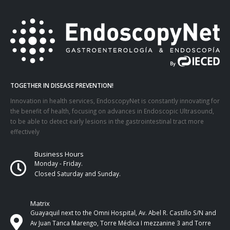
TOGETHER IN DISEASE PREVENTION!
Innovation in health services, EndoscopyNet is constantly innovating for
the benefit of health, focusing on advances in Endoscopic Ultrasound,
to be able to detect early lesions in the gastrointestinal tract more
effectively
Business Hours
Monday - Friday.
Closed Saturday and Sunday.
Matrix
Guayaquil next to the Omni Hospital, Av. Abel R. Castillo S/N and
Av Juan Tanca Marengo, Torre Médica I mezzanine 3 and Torre