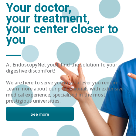
Your doctor,
your treatment,
your center closer to
you
At EndoscopyNet you'll find the solution to your
digestive discomfort!
We are here to serve you in whatever you require.
Learn more about our professionals with extensive
medical experience, specialized in the most
prestigious universities.
See more