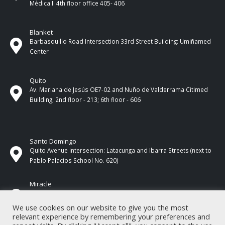
Médica II 4th ​​floor office 405- 406
Blanket
Barbasquillo Road Intersection 33rd Street Building: Umiñamed
Center
Quito
Av. Mariana de Jesús OE7-02 and Nuño de Valderrama Citimed
Building, 2nd floor - 213; 6th floor - 606
Santo Domingo
Quito Avenue intersection: Latacunga and Ibarra Streets (next to
Pablo Palacios School No. 620)
Miracle
17 de Septiembre Street between Esmeraldas and Guayas
Streets. In front of CNEL.
We use cookies on our website to give you the most
relevant experience by remembering your preferences and