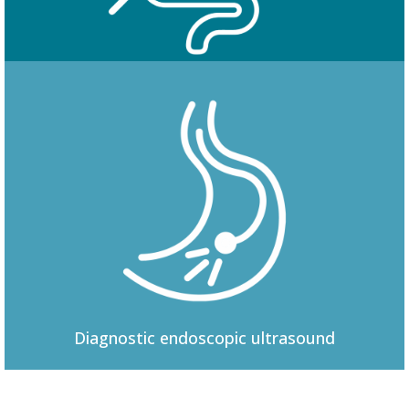
Colonoscopy
Diagnostic
endoscopic ultrasound