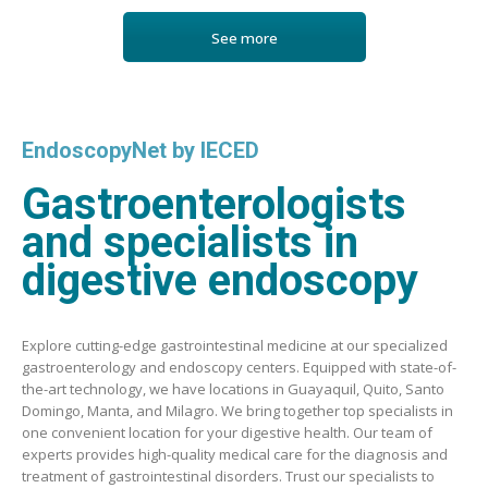
See more
EndoscopyNet by IECED
Gastroenterologists
and specialists in
digestive endoscopy
Explore cutting-edge gastrointestinal medicine at our specialized
gastroenterology and endoscopy centers. Equipped with state-of-
the-art technology, we have locations in Guayaquil, Quito, Santo
Domingo, Manta, and Milagro. We bring together top specialists in
one convenient location for your digestive health. Our team of
experts provides high-quality medical care for the diagnosis and
treatment of gastrointestinal disorders. Trust our specialists to