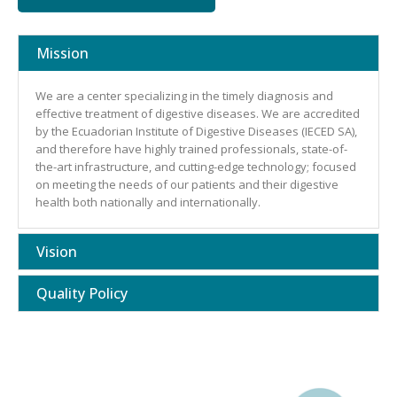
Mission
We are a center specializing in the timely diagnosis and
effective treatment of digestive diseases. We are accredited
by the Ecuadorian Institute of Digestive Diseases (IECED SA),
and therefore have highly trained professionals, state-of-
the-art infrastructure, and cutting-edge technology; focused
on meeting the needs of our patients and their digestive
health both nationally and internationally.
Vision
Quality Policy