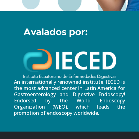
An internationally renowned institute, IECED is
the most advanced center in Latin America for
Gastroenterology and Digestive Endoscopy!
Endorsed by the World Endoscopy
Organization (WEO), which leads the
promotion of endoscopy worldwide.