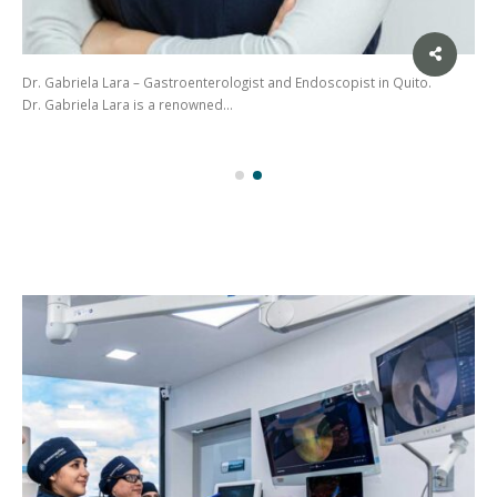
Dr. Gabriela Lara – Gastroenterologist and Endoscopist in Quito.
Dr. Gabriela Lara is a renowned…