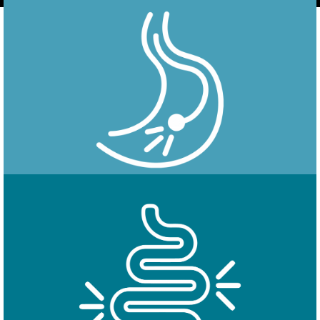
Endoscopy