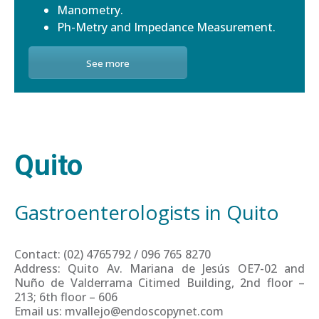
Manometry.
Ph-Metry and Impedance Measurement.
See more
Quito
Gastroenterologists in Quito
Contact: (02) 4765792 / 096 765 8270
Address: Quito Av. Mariana de Jesús OE7-02 and
Nuño de Valderrama Citimed Building, 2nd floor –
213; 6th floor – 606
Email us: mvallejo@endoscopynet.com