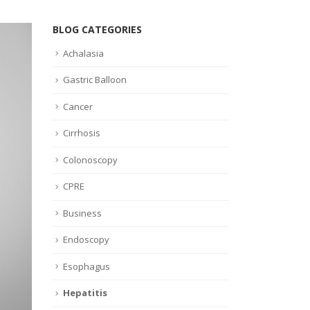
BLOG CATEGORIES
Achalasia
Gastric Balloon
Cancer
Cirrhosis
Colonoscopy
CPRE
Business
Endoscopy
Esophagus
Hepatitis