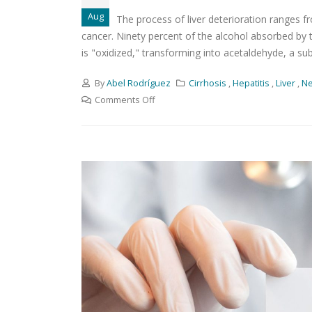
Aug
The process of liver deterioration ranges fro
cancer. Ninety percent of the alcohol absorbed by 
is "oxidized," transforming into acetaldehyde, a sub
By
Abel Rodríguez
Cirrhosis
,
Hepatitis
,
Liver
,
N
Comments Off