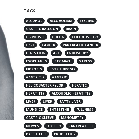
TAGS
ALCOHOL
ALCOHOLISM
FEEDING
GASTRIC BALLOON
BRAIN
CIRRHOSIS
COLON
COLONOSCOPY
CPRE
CANCER
PANCREATIC CANCER
DIGESTION
AGE
ENDOSCOPY
ESOPHAGUS
STOMACH
STRESS
FIBROSIS
LIVER FIBROSIS
GASTRITIS
GASTRIC
HELICOBACTER PYLORI
HEPATIC
HEPATITIS
ALCOHOLIC HEPATITIS
LIVER
LIVER
FATTY LIVER
JAUNDICE
INTESTINE
FULLNESS
GASTRIC SLEEVE
MANOMETRY
NERVES
OBESITY
PANCREATITIS
PREBIOTICS
PROBIOTICS