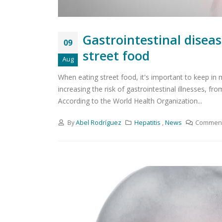
Gastrointestinal disea
09
street food
Aug
When eating street food, it's important to keep in
increasing the risk of gastrointestinal illnesses, fr
According to the World Health Organization...
By
Abel Rodríguez
Hepatitis
,
News
Comment