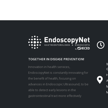
TOGETHER IN DISEASE PREVENTION!
M
Innovation in health services,
G
EndoscopyNet is constantly innovating for
H
the benefit of health, focusing on
A
advances in Endoscopic Ultrasound, to be
M
able to detect early lesions in the
M
gastrointestinal tract more effectively