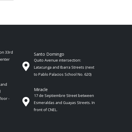
ion 33rd
Santo Domingo
Center
Quito Avenue intersection:
Latacunga and Ibarra Streets (next
to Pablo Palacios School No. 620)
 and
Miracle
d
17 de Septiembre Street between
floor -
Esmeraldas and Guayas Streets. In
front of CNEL.