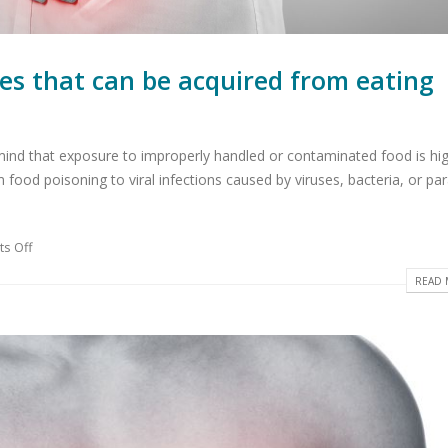
ses that can be acquired from eating
 mind that exposure to improperly handled or contaminated food is hig
om food poisoning to viral infections caused by viruses, bacteria, or par
s Off
READ 