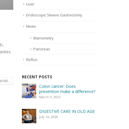
Liver
Endoscopic Sleeve Gastrectomy
News
Manometry
h,
Pancreas
asites.
Reflux
RECENT POSTS
MORE...
Colon cancer: Does
How to e
prevention make a difference?
digestiv
March 9, 2023
April 2, 20
DIGESTIVE CARE IN OLD AGE
July 16, 2024