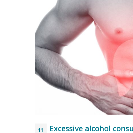
Excessive alcohol cons
11