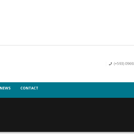
(+593) 096
NEWS
CONTACT