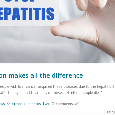
ion makes all the difference
eople with liver cancer acquired these diseases due to the hepatitis B
fected by hepatitis viruses; of these, 1.4 million people die...”
ews
cirrhosis
,
hepatitis
,
liver
Comments Off
READ 