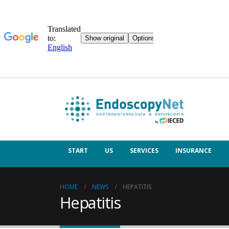
START
US
SERVICES
INSURANCE
HOME
NEWS
HEPATITIS
Hepatitis