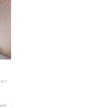
 or C
MORE...