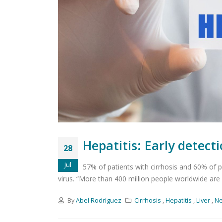
Hepatitis: Early detect
28
Jul
57% of patients with cirrhosis and 60% of p
virus. “More than 400 million people worldwide are af
By
Abel Rodríguez
Cirrhosis
,
Hepatitis
,
Liver
,
N