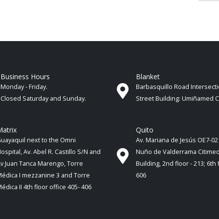
Business Hours
Blanket
Monday - Friday.
Barbasquillo Road Intersect
Closed Saturday and Sunday.
Street Building: Umiñamed 
atrix
Quito
uayaquil next to the Omni
Av. Mariana de Jesús OE7-02
ospital, Av. Abel R. Castillo S/N and
Nuño de Valderrama Citime
v Juan Tanca Marengo, Torre
Building, 2nd floor - 213; 6th 
édica I mezzanine 3 and Torre
606
édica II 4th ​​floor office 405- 406