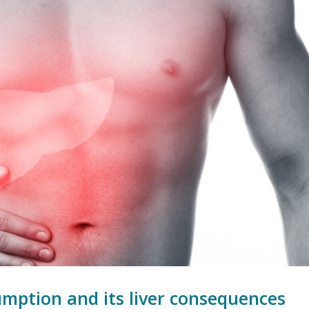
umption and its liver consequences