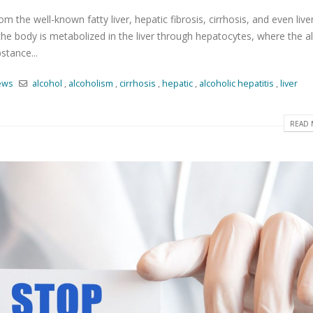
m the well-known fatty liver, hepatic fibrosis, cirrhosis, and even live
the body is metabolized in the liver through hepatocytes, where the a
stance...
ews
alcohol
,
alcoholism
,
cirrhosis
,
hepatic
,
alcoholic hepatitis
,
liver
READ 