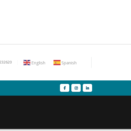
English
Spanish
9232620