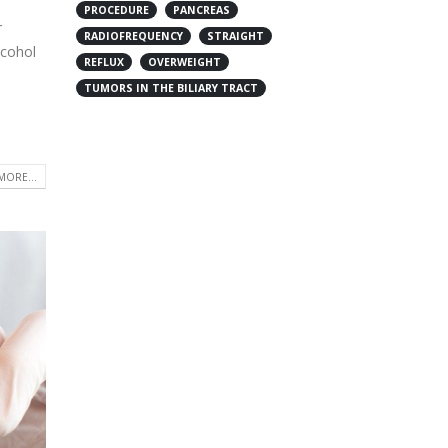
PROCEDURE
PANCREAS
r
RADIOFREQUENCY
STRAIGHT
lcohol
REFLUX
OVERWEIGHT
TUMORS IN THE BILIARY TRACT
MORE...