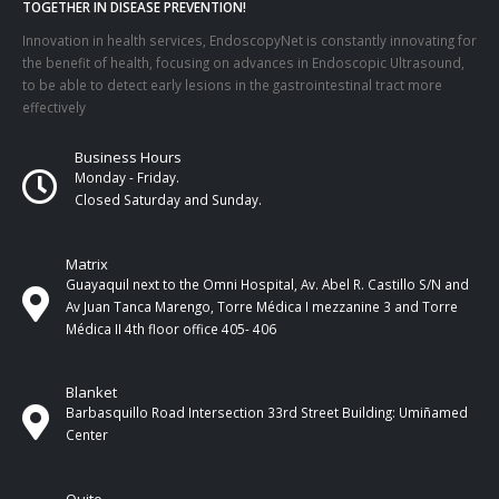
TOGETHER IN DISEASE PREVENTION!
Innovation in health services, EndoscopyNet is constantly innovating for
the benefit of health, focusing on advances in Endoscopic Ultrasound,
to be able to detect early lesions in the gastrointestinal tract more
effectively
Business Hours
Monday - Friday.
Closed Saturday and Sunday.
Matrix
Guayaquil next to the Omni Hospital, Av. Abel R. Castillo S/N and
Av Juan Tanca Marengo, Torre Médica I mezzanine 3 and Torre
Médica II 4th ​​floor office 405- 406
Blanket
Barbasquillo Road Intersection 33rd Street Building: Umiñamed
Center