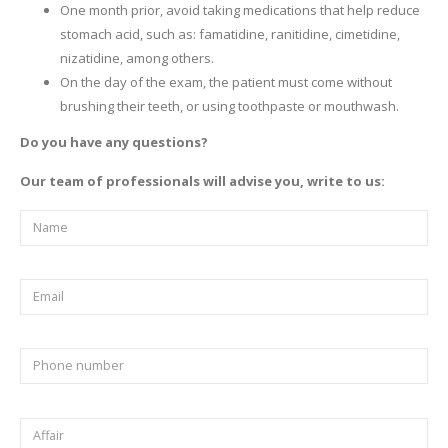
One month prior, avoid taking medications that help reduce
stomach acid, such as: famatidine, ranitidine, cimetidine,
nizatidine, among others.
On the day of the exam, the patient must come without
brushing their teeth, or using toothpaste or mouthwash.
Do you have any questions?
Our team of professionals will advise you, write to us: