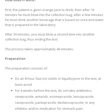
How does it work?
First, the patient is given orange juice to drink, then after 10
minutes he must blow into the collection bag, after a few minutes
he must drink another beverage that is based on urea and water
that is prepared in the laboratory.
After 30 minutes, you must blow a second time into another
collection bag, thus ending the test.
The process takes approximately 40 minutes.
Preparation
The preparation consists of:
Do an 8-hour fast (no solids or liquids) prior to the test, at
least avoid.
For 4 weeks before the test, do not take antibiotics,
omeprazole, antacids, esomeprazole, lansoprazole,
raveprazole, pantoprazole, dexlansoprazole, or any
inhibitor and/or medication for stomach pain.