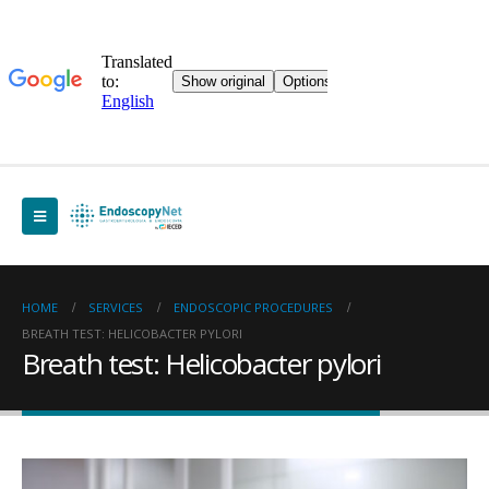
HOME
SERVICES
ENDOSCOPIC PROCEDURES
BREATH TEST: HELICOBACTER PYLORI
Breath test: Helicobacter pylori