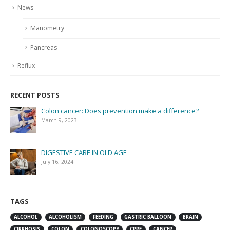
News
Manometry
Pancreas
Reflux
RECENT POSTS
Colon cancer: Does prevention make a difference?
March 9, 2023
DIGESTIVE CARE IN OLD AGE
July 16, 2024
TAGS
ALCOHOL
ALCOHOLISM
FEEDING
GASTRIC BALLOON
BRAIN
CIRRHOSIS
COLON
COLONOSCOPY
CPRE
CANCER