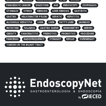
PANCREATIC CANCER
DIGESTION
AGE
ENDOSCOPY
ESOPHAGUS
STOMACH
STRESS
FIBROSIS
LIVER FIBROSIS
GASTRITIS
GASTRIC
HELICOBACTER PYLORI
HEPATIC
HEPATITIS
ALCOHOLIC HEPATITIS
LIVER
LIVER
FATTY LIVER
JAUNDICE
INTESTINE
FULLNESS
GASTRIC SLEEVE
MANOMETRY
NERVES
OBESITY
PANCREATITIS
PREBIOTICS
PROBIOTICS
PROCEDURE
PANCREAS
RADIOFREQUENCY
STRAIGHT
REFLUX
OVERWEIGHT
TUMORS IN THE BILIARY TRACT