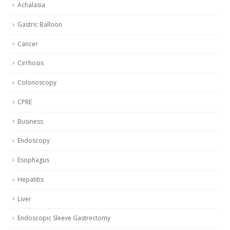
Achalasia
Gastric Balloon
Cancer
Cirrhosis
Colonoscopy
CPRE
Business
Endoscopy
Esophagus
Hepatitis
Liver
Endoscopic Sleeve Gastrectomy