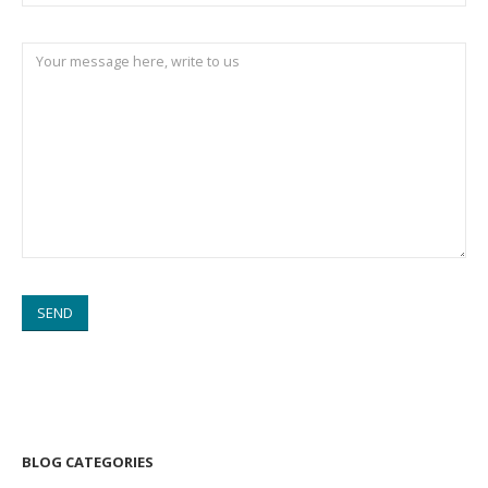
BLOG CATEGORIES