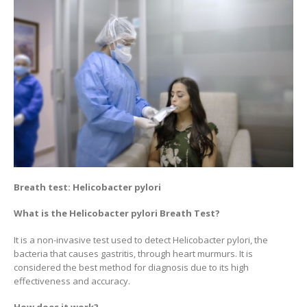
Breath test: Helicobacter pylori
What is the Helicobacter pylori Breath Test?
It is a non-invasive test used to detect Helicobacter pylori, the
bacteria that causes gastritis, through heart murmurs. It is
considered the best method for diagnosis due to its high
effectiveness and accuracy.