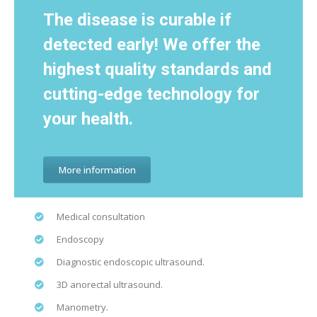
The disease is curable if
detected early! We offer the
highest quality standards and
cutting-edge technology for
your health.
More information
Medical consultation
Endoscopy
Diagnostic endoscopic ultrasound.
3D anorectal ultrasound.
Manometry.