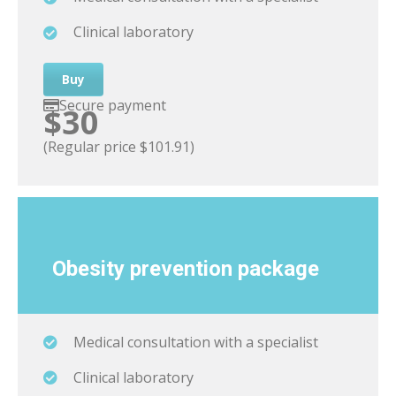
Clinical laboratory
Buy
Secure payment
$30
(Regular price $101.91)
Obesity
prevention package
Medical consultation with a specialist
Clinical laboratory