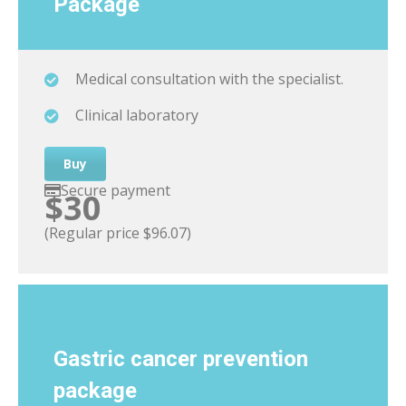
Package
Medical consultation with the specialist.
Clinical laboratory
Buy
Secure payment
$30
(Regular price $96.07)
Gastric cancer
prevention
package