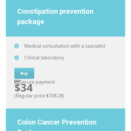
Constipation
prevention
package
Medical consultation with a specialist
Clinical laboratory
Buy
Secure payment
$34
(Regular price $108.28)
Colon Cancer Prevention