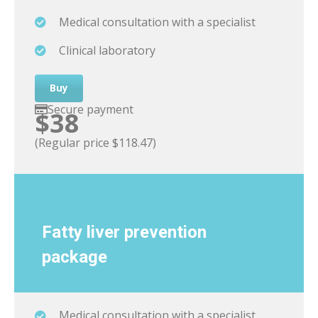
Medical consultation with a specialist
Clinical laboratory
Buy
Secure payment
$38
(Regular price $118.47)
Fatty liver
prevention
package
Medical consultation with a specialist