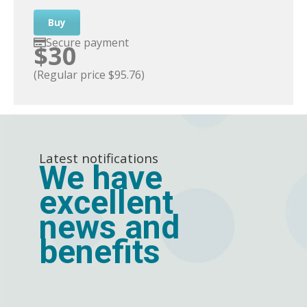
Buy
Secure payment
$30
(Regular price $95.76)
Latest notifications
We have
excellent
news and
benefits