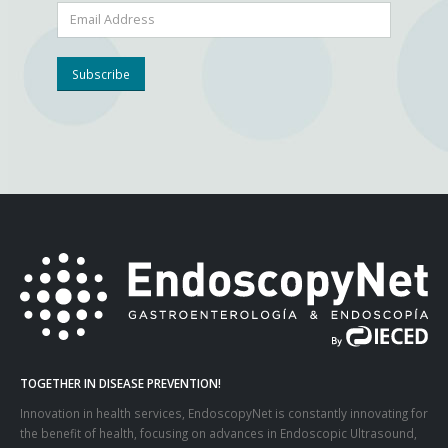
TOGETHER IN DISEASE PREVENTION!
Innovation in health services, EndoscopyNet is constantly innovating for
the benefit of health, focusing on advances in Endoscopic Ultrasound,