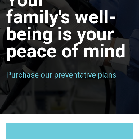
family's well-
being is your
peace of mind
Purchase our preventative plans