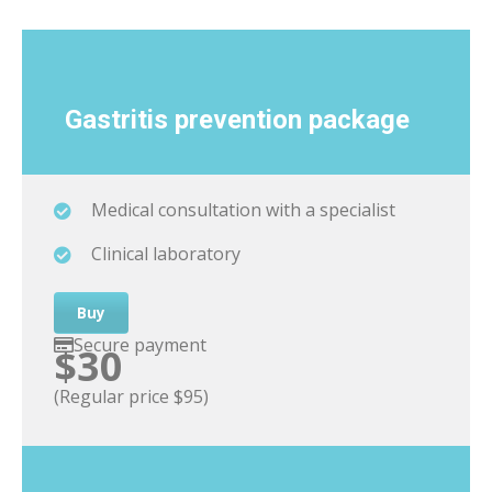
Gastritis
prevention package
Medical consultation with a specialist
Clinical laboratory
Buy
Secure payment
$30
(Regular price $95)