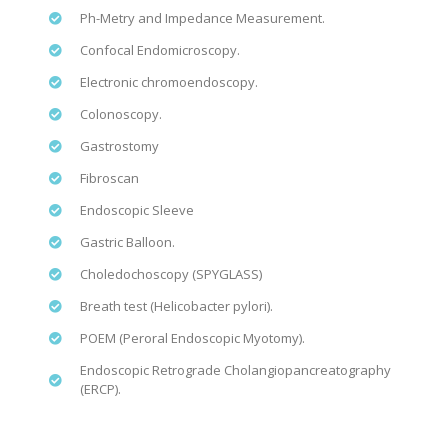
Ph-Metry and Impedance Measurement.
Confocal Endomicroscopy.
Electronic chromoendoscopy.
Colonoscopy.
Gastrostomy
Fibroscan
Endoscopic Sleeve
Gastric Balloon.
Choledochoscopy (SPYGLASS)
Breath test (Helicobacter pylori).
POEM (Peroral Endoscopic Myotomy).
Endoscopic Retrograde Cholangiopancreatography
(ERCP).