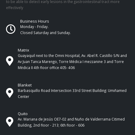
to be able to detect early lesions in the gastrointestinal tract more
effectively
Business Hours
Monday - Friday.
Closed Saturday and Sunday.
Matrix
Guayaquil next to the Omni Hospital, Av. Abel R. Castillo S/N and
Av Juan Tanca Marengo, Torre Médica I mezzanine 3 and Torre
Médica II 4th ​​floor office 405- 406
Blanket
Barbasquillo Road Intersection 33rd Street Building: Umiñamed
Center
Quito
Av. Mariana de Jesús OE7-02 and Nuño de Valderrama Citimed
Building, 2nd floor - 213; 6th floor - 606