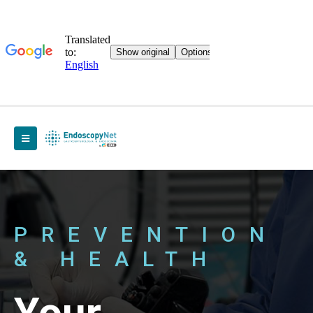
PREVENTION
& HEALTH
Your