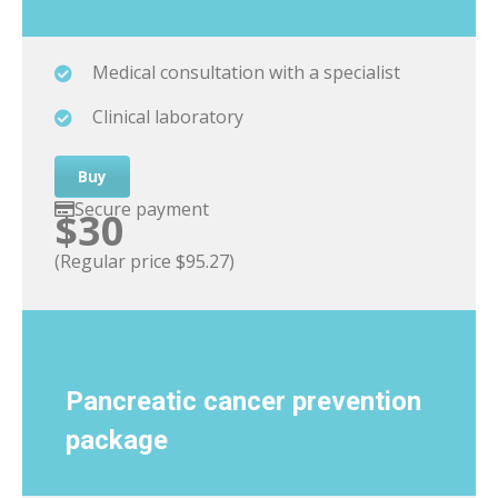
Medical consultation with a specialist
Clinical laboratory
Buy
Secure payment
$30
(Regular price $95.27)
Pancreatic cancer
prevention
package