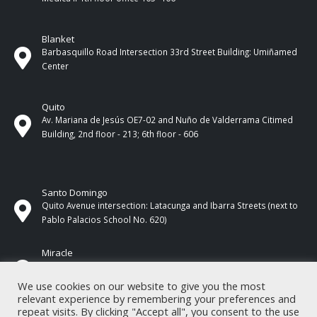
Blanket
Barbasquillo Road Intersection 33rd Street Building: Umiñamed
Center
Quito
Av. Mariana de Jesús OE7-02 and Nuño de Valderrama Citimed
Building, 2nd floor - 213; 6th floor - 606
Santo Domingo
Quito Avenue intersection: Latacunga and Ibarra Streets (next to
Pablo Palacios School No. 620)
Miracle
17 de Septiembre Street between Esmeraldas and Guayas
Streets. In front of CNEL.
We use cookies on our website to give you the most
relevant experience by remembering your preferences and
repeat visits. By clicking "Accept all", you consent to the use