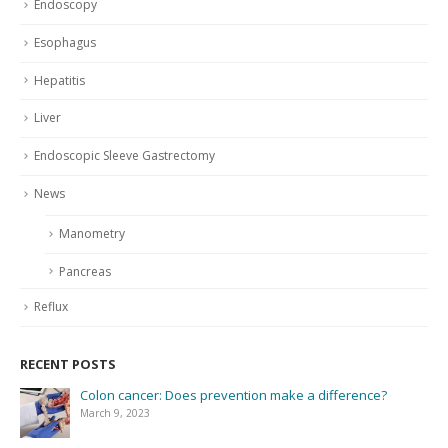
Endoscopy
Esophagus
Hepatitis
Liver
Endoscopic Sleeve Gastrectomy
News
Manometry
Pancreas
Reflux
RECENT POSTS
Colon cancer: Does prevention make a difference?
March 9, 2023