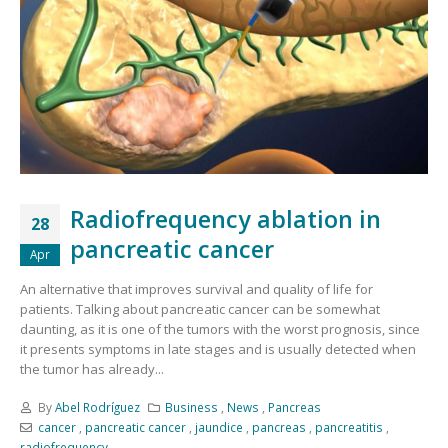
Radiofrequency ablation in
28
pancreatic cancer
Apr
An alternative that improves survival and quality of life for
patients. Talking about pancreatic cancer can be somewhat
daunting, as it is one of the tumors with the worst prognosis, since
it presents symptoms in late stages and is usually detected when
the tumor has already...
By
Abel Rodríguez
Business
,
News
,
Pancreas
cancer
,
pancreatic cancer
,
jaundice
,
pancreas
,
pancreatitis
,
radiofrequency