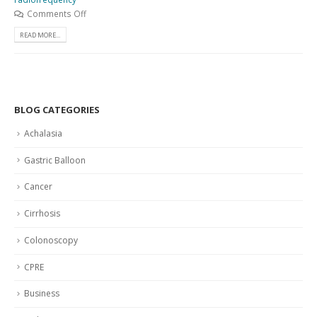
Comments Off
READ MORE...
BLOG CATEGORIES
Achalasia
Gastric Balloon
Cancer
Cirrhosis
Colonoscopy
CPRE
Business