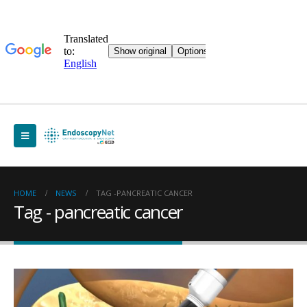
HOME
NEWS
TAG -
PANCREATIC CANCER
Tag - pancreatic cancer