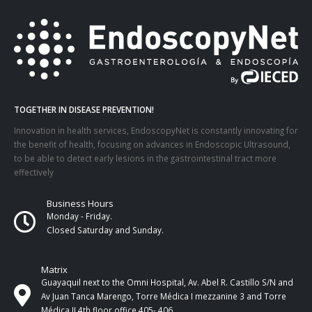
TOGETHER IN DISEASE PREVENTION!
Innovation in health services, EndoscopyNet is constantly innovating for
the benefit of health, focusing on advances in Endoscopic Ultrasound,
to be able to detect early lesions in the gastrointestinal tract more
effectively
Business Hours
Monday - Friday.
Closed Saturday and Sunday.
Matrix
Guayaquil next to the Omni Hospital, Av. Abel R. Castillo S/N and
Av Juan Tanca Marengo, Torre Médica I mezzanine 3 and Torre
Médica II 4th ​​floor office 405- 406