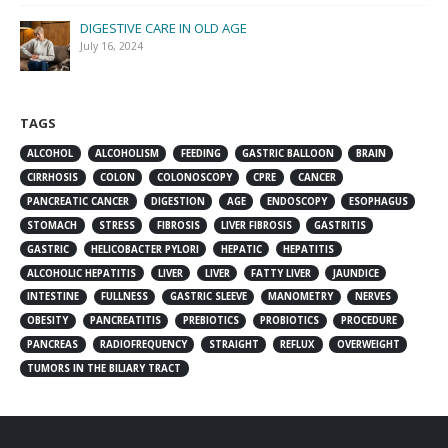
DIGESTIVE CARE IN OLD AGE
July 16, 2024
TAGS
ALCOHOL
ALCOHOLISM
FEEDING
GASTRIC BALLOON
BRAIN
CIRRHOSIS
COLON
COLONOSCOPY
CPRE
CANCER
PANCREATIC CANCER
DIGESTION
AGE
ENDOSCOPY
ESOPHAGUS
STOMACH
STRESS
FIBROSIS
LIVER FIBROSIS
GASTRITIS
GASTRIC
HELICOBACTER PYLORI
HEPATIC
HEPATITIS
ALCOHOLIC HEPATITIS
LIVER
LIVER
FATTY LIVER
JAUNDICE
INTESTINE
FULLNESS
GASTRIC SLEEVE
MANOMETRY
NERVES
OBESITY
PANCREATITIS
PREBIOTICS
PROBIOTICS
PROCEDURE
PANCREAS
RADIOFREQUENCY
STRAIGHT
REFLUX
OVERWEIGHT
TUMORS IN THE BILIARY TRACT