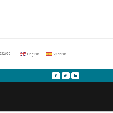
English
Spanish
9232620