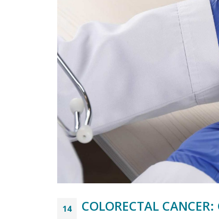
COLORECTAL CANCER: 
14