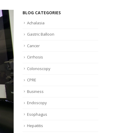
BLOG CATEGORIES
Achalasia
Gastric Balloon
Cancer
Cirrhosis
Colonoscopy
CPRE
Business
Endoscopy
Esophagus
Hepatitis