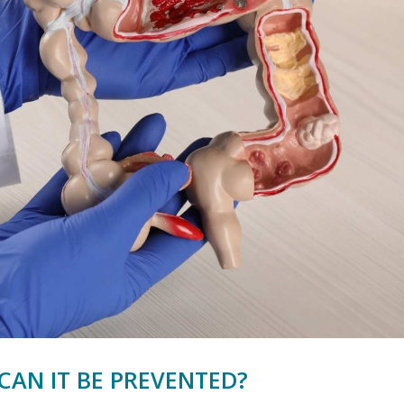
CAN IT BE PREVENTED?