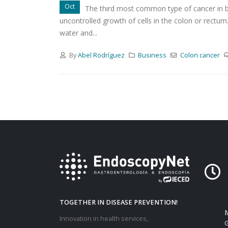
Oct
The third most common type of cancer in b
uncontrolled growth of cells in the colon or rectu
water and...
By
Abel Rodríguez
Business
Colon
cancer
TOGETHER IN DISEASE PREVENTION!
M
Innovation in health services,
G