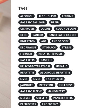
TAGS
ALCOHOL
ALCOHOLISM
FEEDING
GASTRIC BALLOON
BRAIN
CIRRHOSIS
COLON
COLONOSCOPY
CPRE
CANCER
PANCREATIC CANCER
DIGESTION
AGE
ENDOSCOPY
ESOPHAGUS
STOMACH
STRESS
FIBROSIS
HEPATIC FIBROSIS
GASTRITIS
GASTRIC
HELICOBACTER PYLORI
HEPATIC
HEPATITIS
ALCOHOLIC HEPATITIS
LIVER
LIVER
FATTY LIVER
JAUNDICE
INTESTINE
FULLNESS
GASTRIC SLEEVE
MANOMETRY
NERVES
OBESITY
PANCREATITIS
PREBIOTICS
PROBIOTICS