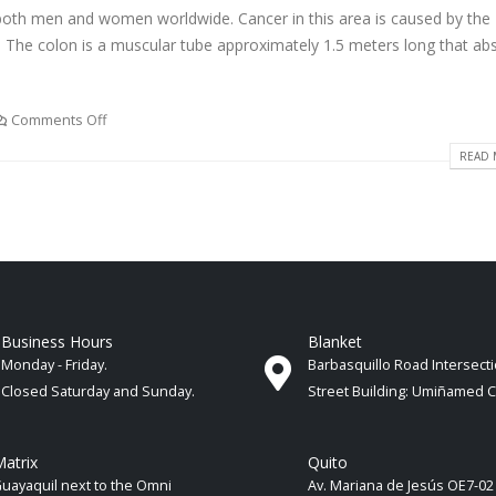
oth men and women worldwide. Cancer in this area is caused by the
m. The colon is a muscular tube approximately 1.5 meters long that ab
Comments Off
READ 
Business Hours
Blanket
Monday - Friday.
Barbasquillo Road Intersect
Closed Saturday and Sunday.
Street Building: Umiñamed 
atrix
Quito
uayaquil next to the Omni
Av. Mariana de Jesús OE7-02