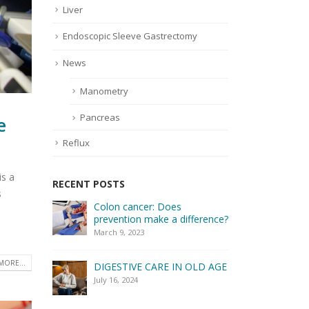
Liver
Endoscopic Sleeve Gastrectomy
News
Manometry
Pancreas
e
Reflux
is a
RECENT POSTS
s
Colon cancer: Does
How to e
prevention make a difference?
digestiv
March 9, 2023
April 2, 20
MORE...
DIGESTIVE CARE IN OLD AGE
July 16, 2024