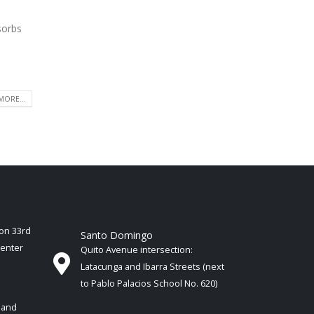
sorbs
MORE...
ion 33rd
Santo Domingo
Center
Quito Avenue intersection:
Latacunga and Ibarra Streets (next
to Pablo Palacios School No. 620)
 and