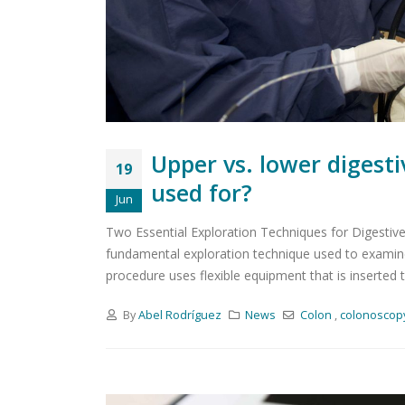
Upper vs. lower digest
19
used for?
Jun
Two Essential Exploration Techniques for Digestive 
fundamental exploration technique used to examine,
procedure uses flexible equipment that is inserted t
By
Abel Rodríguez
News
Colon
,
colonoscop