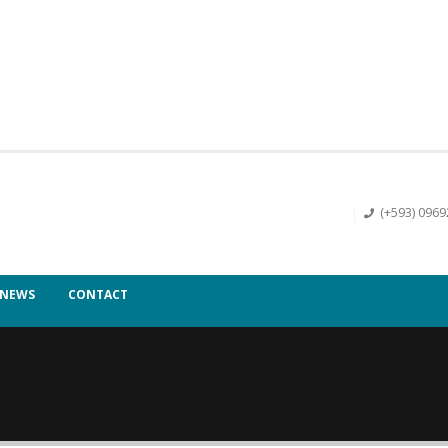
(+593) 096
NEWS
CONTACT