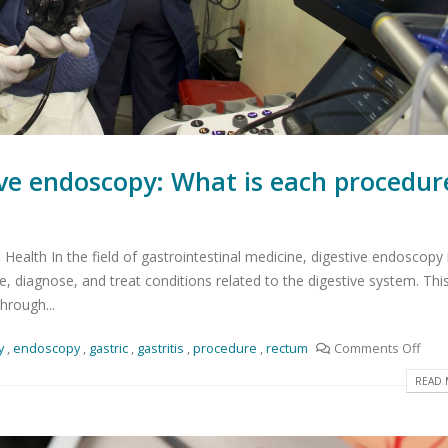
ive endoscopy: What is each procedur
Health In the field of gastrointestinal medicine, digestive endoscopy 
 diagnose, and treat conditions related to the digestive system. Thi
hrough...
y
,
endoscopy
,
gastric
,
gastritis
,
procedure
,
rectum
Comments Off
READ 