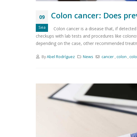
Colon cancer: Does pre
09
Sea
Colon cancer is a disease that, if detected 
checkups with lab tests and procedures like colonosc
depending on the case, other recommended treatm
By
Abel Rodríguez
News
cancer
,
colon
,
col