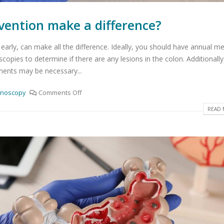
vention make a difference?
early, can make all the difference. Ideally, you should have annual me
opies to determine if there are any lesions in the colon. Additionally
ents may be necessary...
onoscopy
Comments Off
READ 