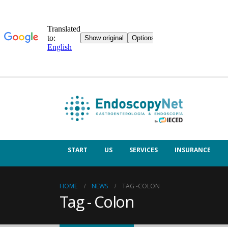
START
US
SERVICES
INSURANCE
HOME
NEWS
TAG -
COLON
Tag - Colon