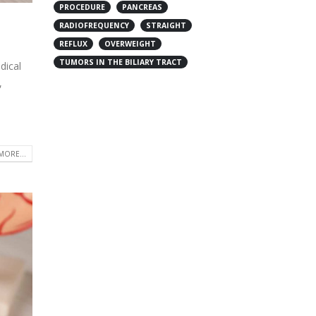
PROCEDURE
PANCREAS
RADIOFREQUENCY
STRAIGHT
REFLUX
OVERWEIGHT
TUMORS IN THE BILIARY TRACT
dical
,
MORE...