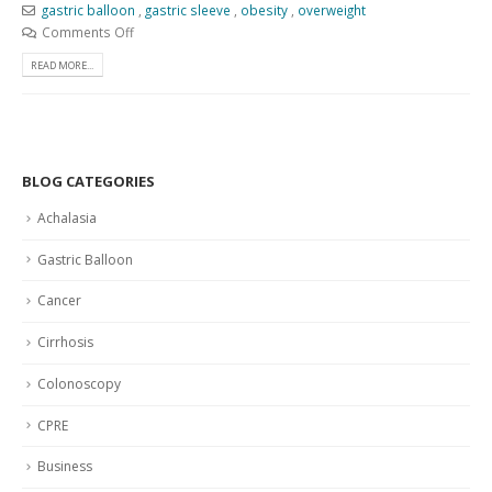
gastric balloon
,
gastric sleeve
,
obesity
,
overweight
Comments Off
READ MORE...
BLOG CATEGORIES
Achalasia
Gastric Balloon
Cancer
Cirrhosis
Colonoscopy
CPRE
Business