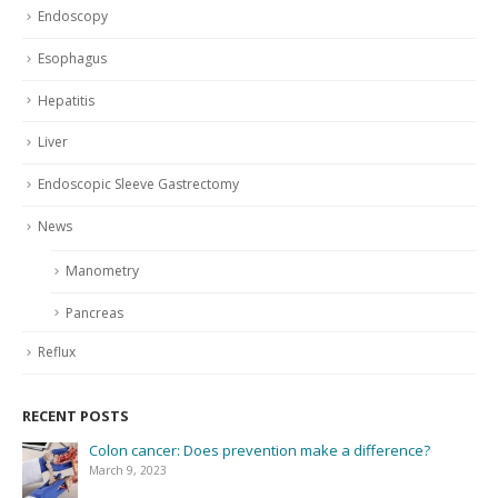
Endoscopy
Esophagus
Hepatitis
Liver
Endoscopic Sleeve Gastrectomy
News
Manometry
Pancreas
Reflux
RECENT POSTS
Colon cancer: Does prevention make a difference?
March 9, 2023