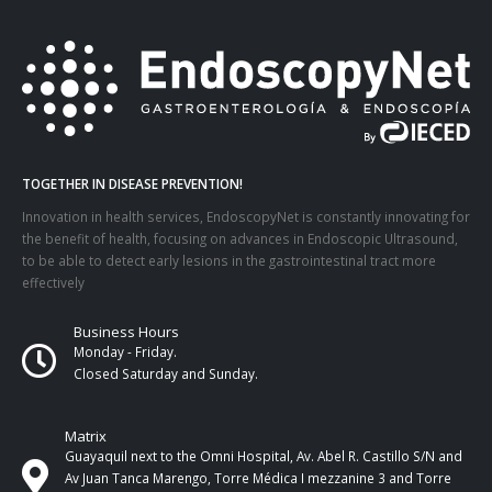
TOGETHER IN DISEASE PREVENTION!
Innovation in health services, EndoscopyNet is constantly innovating for
the benefit of health, focusing on advances in Endoscopic Ultrasound,
to be able to detect early lesions in the gastrointestinal tract more
effectively
Business Hours
Monday - Friday.
Closed Saturday and Sunday.
Matrix
Guayaquil next to the Omni Hospital, Av. Abel R. Castillo S/N and
Av Juan Tanca Marengo, Torre Médica I mezzanine 3 and Torre