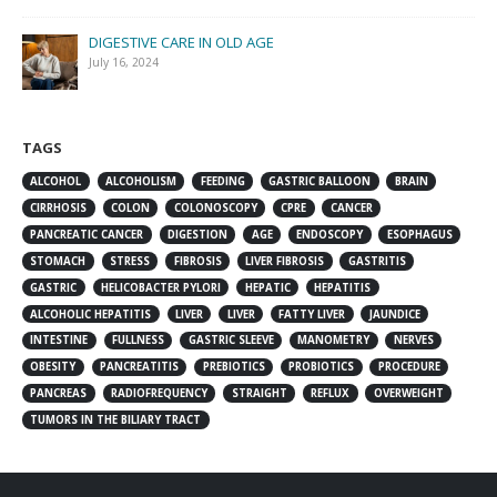
DIGESTIVE CARE IN OLD AGE
July 16, 2024
TAGS
ALCOHOL
ALCOHOLISM
FEEDING
GASTRIC BALLOON
BRAIN
CIRRHOSIS
COLON
COLONOSCOPY
CPRE
CANCER
PANCREATIC CANCER
DIGESTION
AGE
ENDOSCOPY
ESOPHAGUS
STOMACH
STRESS
FIBROSIS
LIVER FIBROSIS
GASTRITIS
GASTRIC
HELICOBACTER PYLORI
HEPATIC
HEPATITIS
ALCOHOLIC HEPATITIS
LIVER
LIVER
FATTY LIVER
JAUNDICE
INTESTINE
FULLNESS
GASTRIC SLEEVE
MANOMETRY
NERVES
OBESITY
PANCREATITIS
PREBIOTICS
PROBIOTICS
PROCEDURE
PANCREAS
RADIOFREQUENCY
STRAIGHT
REFLUX
OVERWEIGHT
TUMORS IN THE BILIARY TRACT