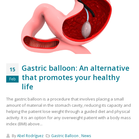
Gastric balloon: An alternative
15
that promotes your healthy
Feb
life
The gastric balloon is a procedure that involves placing a small
amount of material in the stomach cavity, reducing its capacity and
helping the patient lose weight through a guided diet and physical
activity. It is an option for any overweight patient with a body mass
index (BMI) above...
By
Abel Rodríguez
Gastric Balloon
,
News