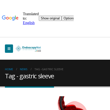
HOME
NEWS
TAG -
GASTRIC SLEEVE
Tag - gastric sleeve