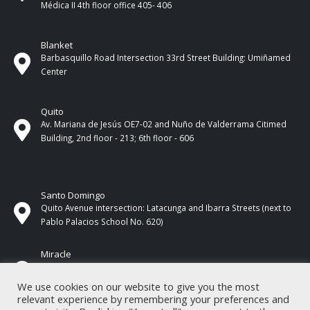
Médica II 4th ​​floor office 405- 406
Blanket
Barbasquillo Road Intersection 33rd Street Building: Umiñamed
Center
Quito
Av. Mariana de Jesús OE7-02 and Nuño de Valderrama Citimed
Building, 2nd floor - 213; 6th floor - 606
Santo Domingo
Quito Avenue intersection: Latacunga and Ibarra Streets (next to
Pablo Palacios School No. 620)
Miracle
17 de Septiembre Street between Esmeraldas and Guayas
Streets. In front of CNEL.
We use cookies on our website to give you the most
relevant experience by remembering your preferences and