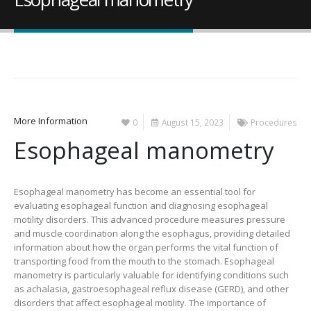
More Information
0
August 15, 2023
Procedures
Esophageal manometry
Esophageal manometry has become an essential tool for
evaluating esophageal function and diagnosing esophageal
motility disorders. This advanced procedure measures pressure
and muscle coordination along the esophagus, providing detailed
information about how the organ performs the vital function of
transporting food from the mouth to the stomach. Esophageal
manometry is particularly valuable for identifying conditions such
as achalasia, gastroesophageal reflux disease (GERD), and other
disorders that affect esophageal motility. The importance of