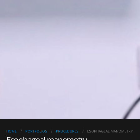
HOME
PORTFOLIOS
PROCEDURES
ESOPHAGEAL MANOMETRY
Esophageal manometry