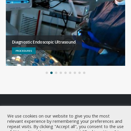
Diagnostic Endoscopic Ultrasound
PROCEDURES
We use cookies on our website to give you the most
relevant experience by remembering your preferences and
repeat visits. By clicking "Accept all", you consent to the use