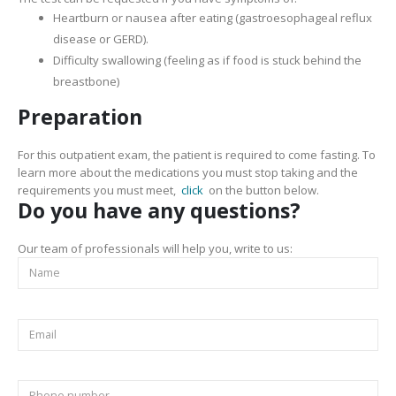
Heartburn or nausea after eating (gastroesophageal reflux
disease or GERD).
Difficulty swallowing (feeling as if food is stuck behind the
breastbone)
Preparation
For this outpatient exam, the patient is required to come fasting. To
learn more about the medications you must stop taking and the
requirements you must meet,
click
on the button below.
Do you have any questions?
Our team of professionals will help you, write to us: