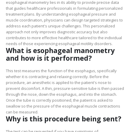
esophageal manometry lies in its ability to provide precise data
that guides healthcare professionals in formulating personalized
treatment plans. By understanding esophageal pressure and
muscle coordination, physicians can design targeted strategies to
address each patient's unique challenges. This personalized
approach not only improves diagnostic accuracy but also
contributes to more effective healthcare tailored to the individual
needs of those experiencing esophageal motility disorders.
What is esophageal manometry
and how is it performed?
This test measures the function of the esophagus, specifically
whether it is contracting and relaxing correctly. Before the
procedure, an anesthetic is applied to the patient's nose to
prevent discomfort. A thin, pressure-sensitive tube is then passed
through the nose, down the esophagus, and into the stomach.
Once the tube is correctly positioned, the patient is asked to
swallow so the pressure of the esophageal muscle contractions
can be measured.
Why is this procedure being sent?
The test can be requested if you have symptoms of: