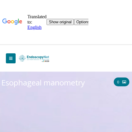
Esophageal manometry
0