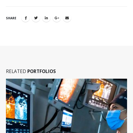
SHARE
RELATED
PORTFOLIOS