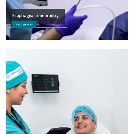
Esophageal manometry
PROCEDURES