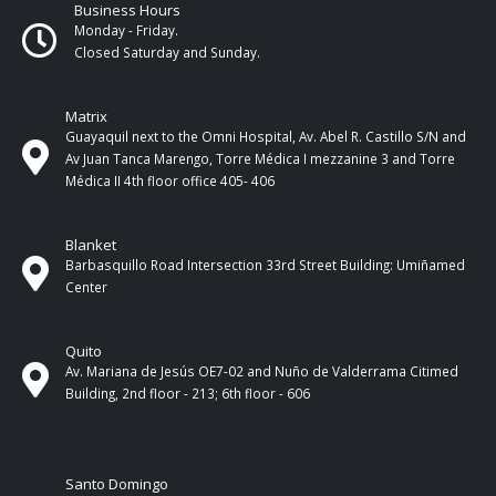
Business Hours
Monday - Friday.
Closed Saturday and Sunday.
Matrix
Guayaquil next to the Omni Hospital, Av. Abel R. Castillo S/N and
Av Juan Tanca Marengo, Torre Médica I mezzanine 3 and Torre
Médica II 4th ​​floor office 405- 406
Blanket
Barbasquillo Road Intersection 33rd Street Building: Umiñamed
Center
Quito
Av. Mariana de Jesús OE7-02 and Nuño de Valderrama Citimed
Building, 2nd floor - 213; 6th floor - 606
Santo Domingo