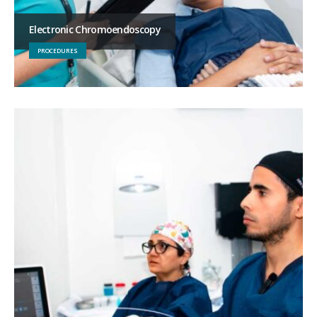
Electronic Chromoendoscopy
PROCEDURES