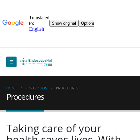
HOME
PORTFOLIOS
PROCEDURES
Procedures
Taking care of your
health saves lives. With