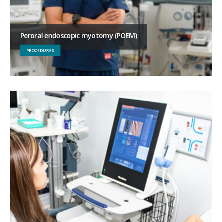
Peroral endoscopic myotomy (POEM)
PROCEDURES