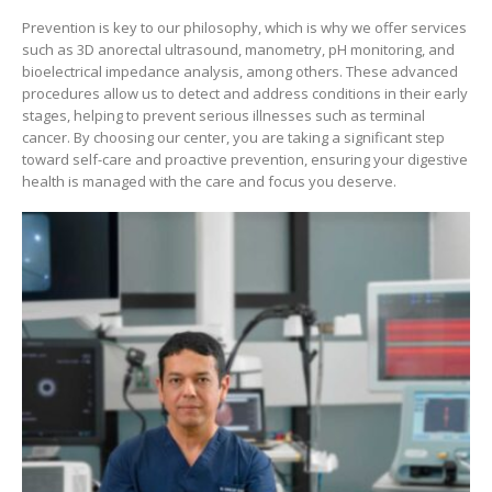
Prevention is key to our philosophy, which is why we offer services
such as 3D anorectal ultrasound, manometry, pH monitoring, and
bioelectrical impedance analysis, among others. These advanced
procedures allow us to detect and address conditions in their early
stages, helping to prevent serious illnesses such as terminal
cancer. By choosing our center, you are taking a significant step
toward self-care and proactive prevention, ensuring your digestive
health is managed with the care and focus you deserve.