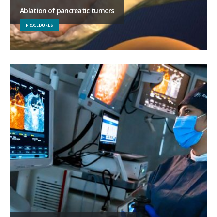
Ablation of pancreatic tumors
PROCEDURES