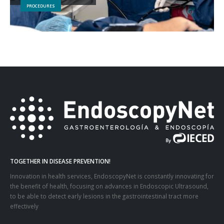
PROCEDURES
TOGETHER IN DISEASE PREVENTION!
Innovation in health services, EndoscopyNet is constantly innovating for
the benefit of health, focusing on advances in Endoscopic Ultrasound,
to be able to detect early lesions in the gastrointestinal tract more
effectively