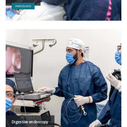
PROCEDURES
Digestive endoscopy