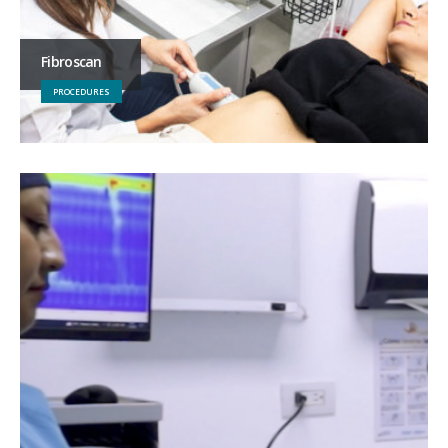
Fibroscan
PROCEDURES