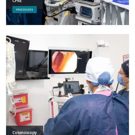
CPRE
PROCEDURES
Colonoscopy