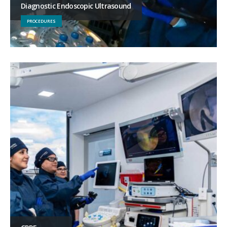
Diagnostic Endoscopic Ultrasound
PROCEDURES