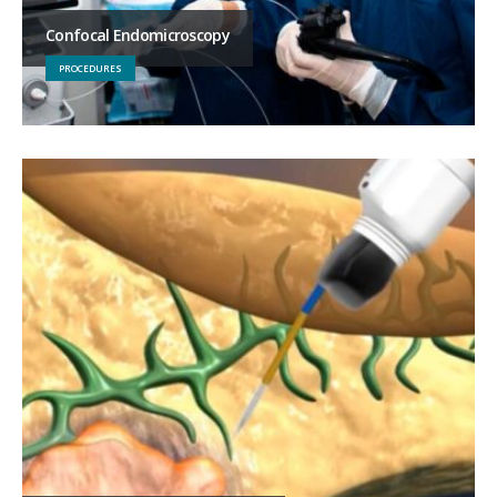
Confocal Endomicroscopy
PROCEDURES