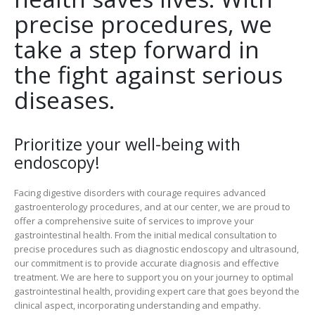
precise procedures, we
take a step forward in
the fight against serious
diseases.
Prioritize your well-being with
endoscopy!
Facing digestive disorders with courage requires advanced
gastroenterology procedures, and at our center, we are proud to
offer a comprehensive suite of services to improve your
gastrointestinal health. From the initial medical consultation to
precise procedures such as diagnostic endoscopy and ultrasound,
our commitment is to provide accurate diagnosis and effective
treatment. We are here to support you on your journey to optimal
gastrointestinal health, providing expert care that goes beyond the
clinical aspect, incorporating understanding and empathy.